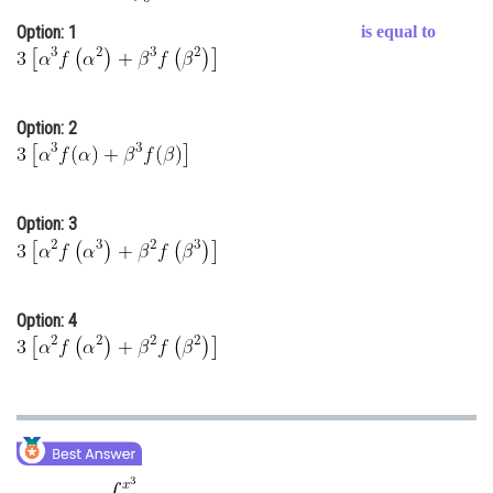
Online Courses and Certifications
Option: 1
is equal to
Medicine and Allied Sciences
Law
Option: 2
Animation and Design
Media, Mass Communication and
Journalism
Option: 3
Finance & Accounts
Option: 4