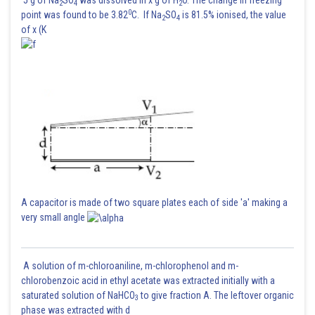
2
4
2
0
point was found to be 3.82
C. If Na
SO
is 81.5% ionised, the value
2
4
of x (K
A capacitor is made of two square plates each of side 'a' making a
very small angle
A solution of m-chloroaniline, m-chlorophenol and m-
chlorobenzoic acid in ethyl acetate was extracted initially with a
saturated solution of NaHCO
to give fraction A. The leftover organic
3
phase was extracted with d