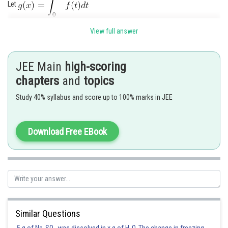
Let
Now
View full answer
.
JEE Main
high-scoring
chapters
and
topics
Posted by
Sh
seema garhwal
Study 40% syllabus and score up to 100% marks in JEE
Download Free EBook
Similar Questions
5 g of Na
SO
was dissolved in x g of H
O. The change in freezing