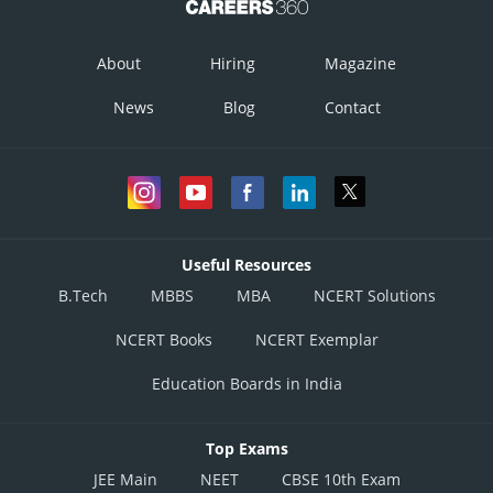
About
Hiring
Magazine
News
Blog
Contact
Useful Resources
B.Tech
MBBS
MBA
NCERT Solutions
NCERT Books
NCERT Exemplar
Education Boards in India
Top Exams
JEE Main
NEET
CBSE 10th Exam