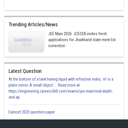
Trending Articles/News
JEE Main 2026: JCECEB invites fresh
applications for Jharkhand state merit list
correction
Latest Question
At the bottom of a tank having liquid with refractive index, 'm' is a
plane mirror. A small object '... Read more at:
https://engineering.careers360.com/exams/jee-main/real-depth-
and-ap
Eamcet 2025 question paper