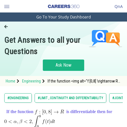
QnA
Go To Your Study Dashboard
Engineering and Architecture
Computer Application and IT
Get Answers to all your
Pharmacy
Questions
Hospitality and Tourism
Competition
Ask Now
School
Home
Engineering
If the function <img alt="f:[0,8] \rightarrow R"
Study Abroad
src="https://entrancecorner.
Arts, Commerce & Sciences
#ENGINEERING
#LIMIT , CONTINUITY AND DIFFERENTIABILITY
#JOINT E
Management and Business
If the function
is differentiable then for
Administration
Learn