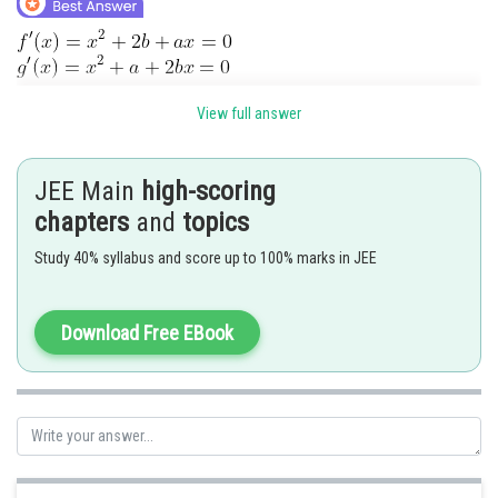
View full answer
JEE Main
high-scoring
chapters
and
topics
Posted by
Sh
Sanket Gandhi
Study 40% syllabus and score up to 100% marks in JEE
Download Free EBook