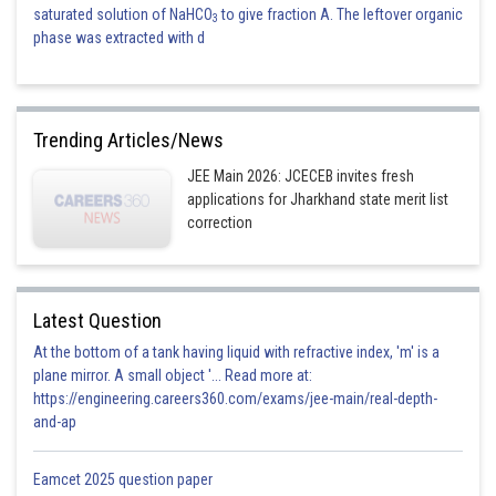
saturated solution of NaHCO
to give fraction A. The leftover organic
3
phase was extracted with d
Trending Articles/News
JEE Main 2026: JCECEB invites fresh
applications for Jharkhand state merit list
correction
Latest Question
At the bottom of a tank having liquid with refractive index, 'm' is a
plane mirror. A small object '... Read more at:
https://engineering.careers360.com/exams/jee-main/real-depth-
and-ap
Eamcet 2025 question paper