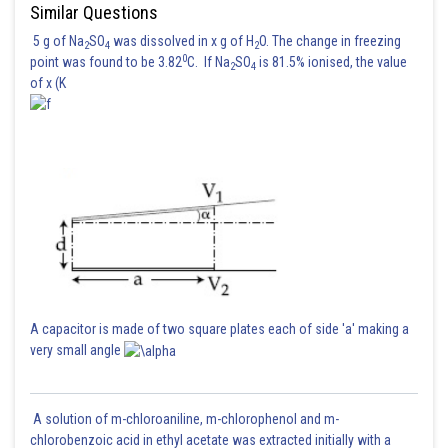
Similar Questions
5 g of Na
SO
was dissolved in x g of H
O. The change in freezing
2
4
2
0
point was found to be 3.82
C. If Na
SO
is 81.5% ionised, the value
2
4
of x (K
A capacitor is made of two square plates each of side 'a' making a
very small angle
A solution of m-chloroaniline, m-chlorophenol and m-
chlorobenzoic acid in ethyl acetate was extracted initially with a