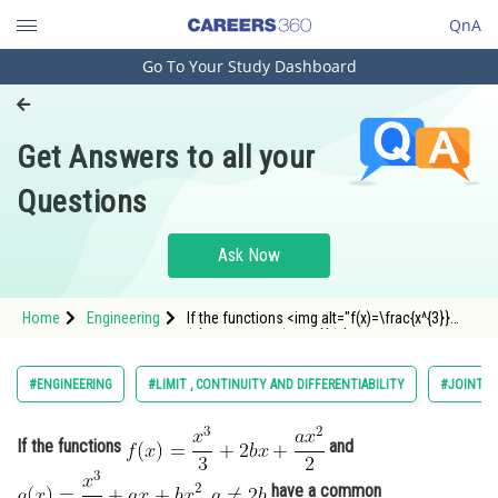
QnA
Go To Your Study Dashboard
Engineering and Architecture
Computer Application and IT
Get Answers to all your
Pharmacy
Questions
Hospitality and Tourism
Competition
Ask Now
School
Home
Engineering
If the functions <img alt="f(x)=\frac{x^{3}}
Study Abroad
{3}+2 b x+\frac{a x^{2}}{2}"
src="https://entrancecorner.oncodecogs.com/gif
f%28x%29%3D%5Cfrac%7Bx%5E%7B3%7D%7D%7B3
Arts, Commerce & Sciences
#ENGINEERING
#LIMIT , CONTINUITY AND DIFFERENTIABILITY
#JOINT E
Management and Business
Administration
If the functions
and
Learn
have a common