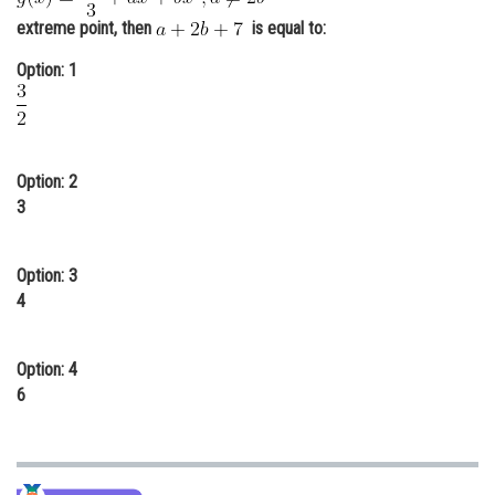
extreme point, then
Online Courses and Certifications
is equal to:
Option: 1
Medicine and Allied Sciences
Law
Animation and Design
Option: 2
Media, Mass Communication and
3
Journalism
Finance & Accounts
Option: 3
4
Option: 4
6