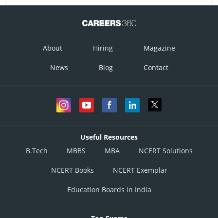
About
Hiring
Magazine
News
Blog
Contact
Useful Resources
B.Tech
MBBS
MBA
NCERT Solutions
NCERT Books
NCERT Exemplar
Education Boards in India