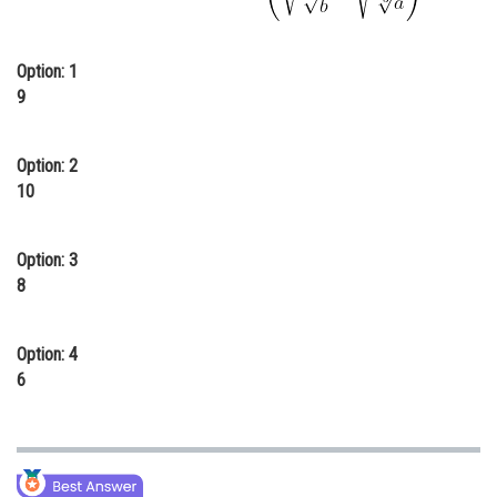
Online Courses and Certifications
Option: 1
Medicine and Allied Sciences
9
Law
Animation and Design
Option: 2
10
Media, Mass Communication and
Journalism
Option: 3
Finance & Accounts
8
Option: 4
6