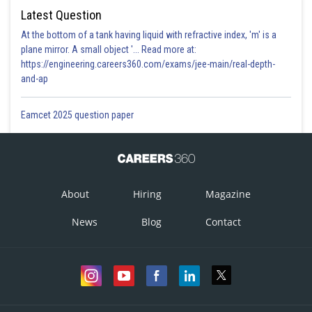
Latest Question
At the bottom of a tank having liquid with refractive index, 'm' is a
plane mirror. A small object '... Read more at:
https://engineering.careers360.com/exams/jee-main/real-depth-
and-ap
Eamcet 2025 question paper
About
Hiring
Magazine
News
Blog
Contact