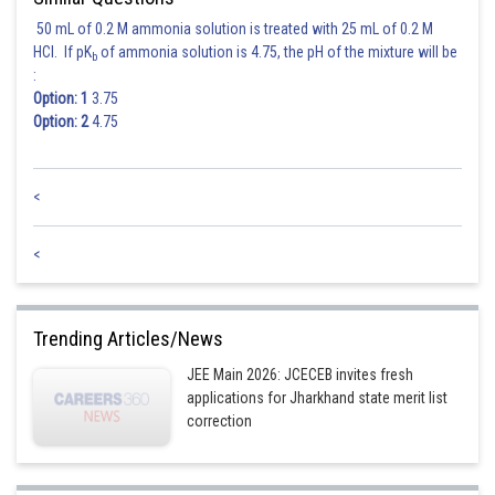
50 mL of 0.2 M ammonia solution is treated with 25 mL of 0.2 M
HCl. If pK
of ammonia solution is 4.75, the pH of the mixture will be
b
:
Option: 1
3.75
Option: 2
4.75
<
<
Trending Articles/News
JEE Main 2026: JCECEB invites fresh
applications for Jharkhand state merit list
correction