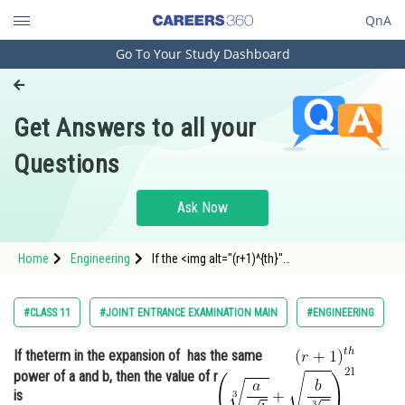
QnA
Go To Your Study Dashboard
Engineering and Architecture
Computer Application and IT
Get Answers to all your
Pharmacy
Questions
Hospitality and Tourism
Competition
Ask Now
School
Home
Engineering
If the <img alt="(r+1)^{th}"
Study Abroad
src="https://entrancecorner.oncodecogs.com/gif
%28r&pl
Arts, Commerce & Sciences
#CLASS 11
#JOINT ENTRANCE EXAMINATION MAIN
#ENGINEERING
Management and Business
If the
term in the expansion of
has the same
Administration
power of a and b, then the value of r
Learn
is