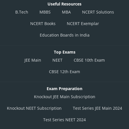
Useful Resources
B.Tech
MBBS
MBA
NCERT Solutions
NCERT Books
NCERT Exemplar
Education Boards in India
Top Exams
JEE Main
NEET
CBSE 10th Exam
CBSE 12th Exam
Exam Preparation
Knockout JEE Main Subscription
Knockout NEET Subscription
Test Series JEE Main 2024
Test Series NEET 2024