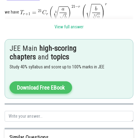
we have
View full answer
Since the powers of a and b are the same, therefore
JEE Main
high-scoring
chapters
and
topics
Posted by
Study 40% syllabus and score up to 100% marks in JEE
Sh
Divya Prakash Singh
Download Free EBook
Similar Questions