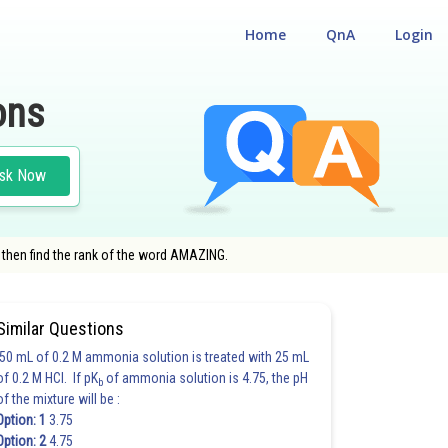
Home
QnA
Login
ons
sk Now
y, then find the rank of the word AMAZING.
Similar Questions
50 mL of 0.2 M ammonia solution is treated with 25 mL
of 0.2 M HCl. If pK
of ammonia solution is 4.75, the pH
b
of the mixture will be :
Option: 1
3.75
Option: 2
4.75