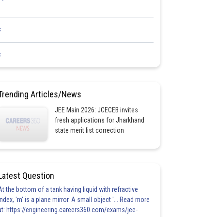
<
<
Trending Articles/News
JEE Main 2026: JCECEB invites
fresh applications for Jharkhand
state merit list correction
Latest Question
At the bottom of a tank having liquid with refractive
index, 'm' is a plane mirror. A small object '... Read more
at: https://engineering.careers360.com/exams/jee-