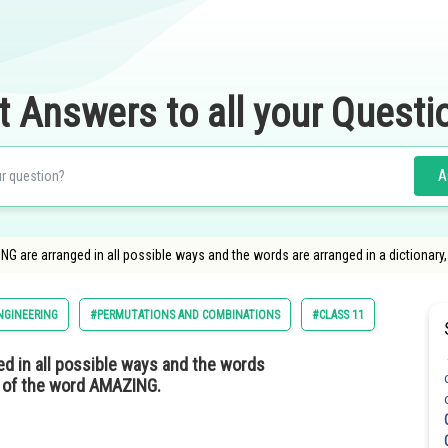
t Answers to all your Questi
A
ING are arranged in all possible ways and the words are arranged in a dictionar
NGINEERING
#PERMUTATIONS AND COMBINATIONS
#CLASS 11
ed in all possible ways and the words
nk of the word AMAZING.