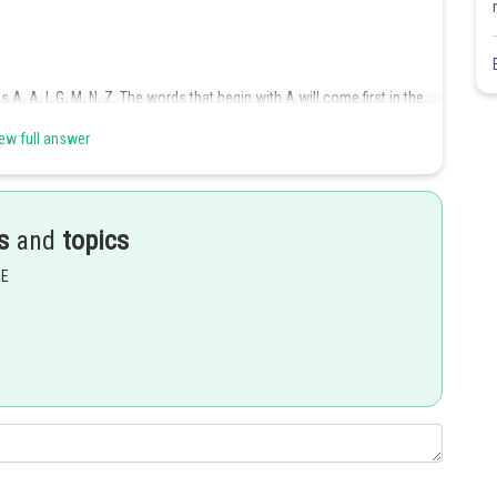
 A, A, I, G, M, N, Z. The words that begin with A will come first in the
ew full answer
ord, then the remaining four letters can be arranged in
ways. On
s
and
topics
EE