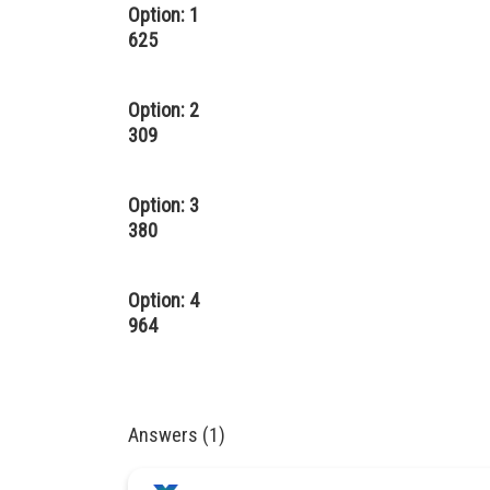
Option: 1
625
Option: 2
309
Option: 3
380
Option: 4
964
Answers (1)