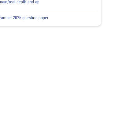
main/real-depth-and-ap
Eamcet 2025 question paper