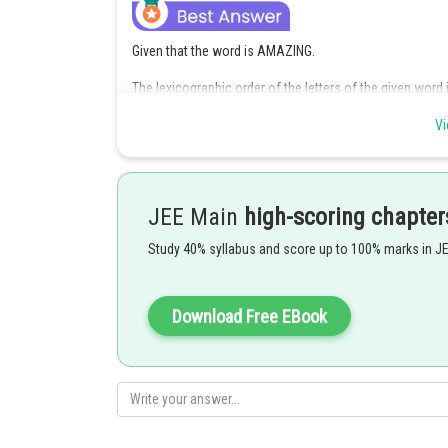
Given that the word is AMAZING.
The lexicographic order of the letters of the given word is
lexicographic order.
Vi
If the letter A is in the first place of the seven-letter w
proceeding like this,
JEE Main
high-scoring chapter
Study 40% syllabus and score up to 100% marks in J
Download Free EBook
So, the rank of the word AMAZING is given by,