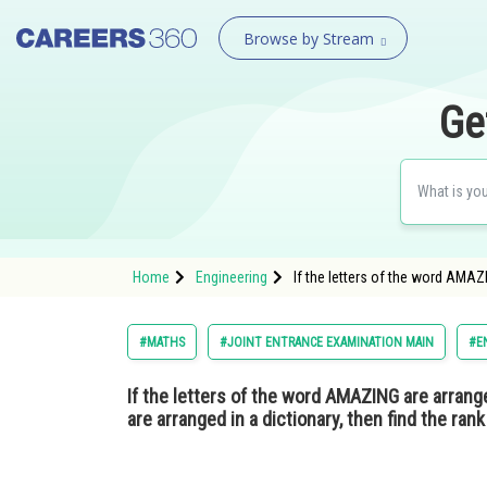
Browse by Stream
Ge
Home
Engineering
If the letters of the word AMAZ
#MATHS
#JOINT ENTRANCE EXAMINATION MAIN
#E
If the letters of the word AMAZING are arrang
are arranged in a dictionary, then find the ra