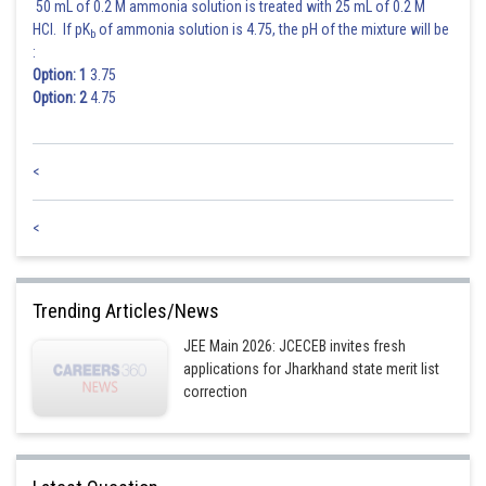
50 mL of 0.2 M ammonia solution is treated with 25 mL of 0.2 M
HCl. If pK
of ammonia solution is 4.75, the pH of the mixture will be
b
:
Option: 1
3.75
Option: 2
4.75
<
<
Trending Articles/News
JEE Main 2026: JCECEB invites fresh
applications for Jharkhand state merit list
correction