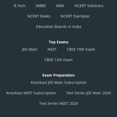
B.Tech
MBBS
MBA
NCERT Solutions
NCERT Books
NCERT Exemplar
Education Boards in India
Top Exams
JEE Main
NEET
CBSE 10th Exam
CBSE 12th Exam
Exam Preparation
Knockout JEE Main Subscription
Knockout NEET Subscription
Test Series JEE Main 2024
Test Series NEET 2024