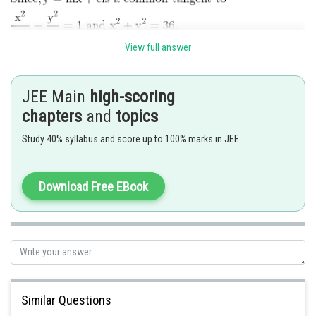
View full answer
JEE Main
high-scoring
chapters
and
topics
Study 40% syllabus and score up to 100% marks in JEE
Posted by
Sh
vishal kumar
Download Free EBook
Similar Questions