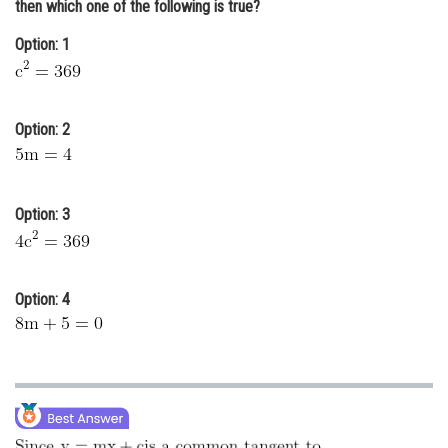
then which one of the following is true?
Online Courses and Certifications
Option: 1
Medicine and Allied Sciences
Law
Option: 2
Animation and Design
Media, Mass Communication and
Journalism
Option: 3
Finance & Accounts
Option: 4