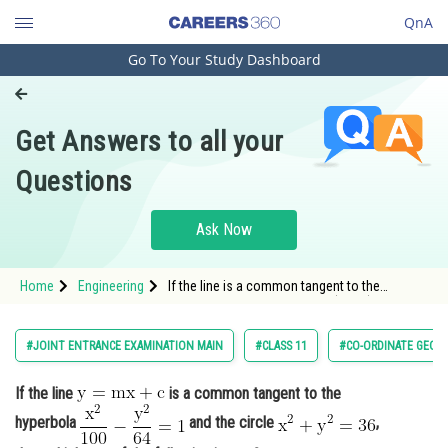
QnA
Go To Your Study Dashboard
Engineering and Architecture
Computer Application and IT
Get Answers to all your
Pharmacy
Questions
Hospitality and Tourism
Competition
Ask Now
School
Home
Engineering
If the line is a common tangent to the
Study Abroad
hyperbola <img alt="\mathrm{\frac{x^2
Arts, Commerce & Sciences
#JOINT ENTRANCE EXAMINATION MAIN
#CLASS 11
#CO-ORDINATE GEOM
Management and Business
If the line
is a common tangent to the
Administration
hyperbola
and the circle
,
Learn