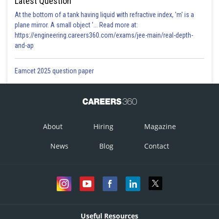
Latest Question
At the bottom of a tank having liquid with refractive index, 'm' is a
plane mirror. A small object '... Read more at:
https://engineering.careers360.com/exams/jee-main/real-depth-
and-ap
Eamcet 2025 question paper
About
Hiring
Magazine
News
Blog
Contact
Useful Resources