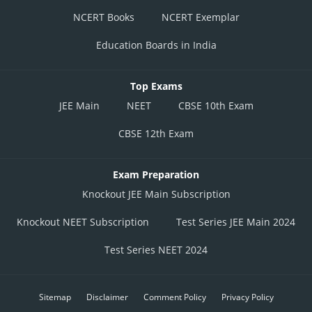
NCERT Books
NCERT Exemplar
Education Boards in India
Top Exams
JEE Main
NEET
CBSE 10th Exam
CBSE 12th Exam
Exam Preparation
Knockout JEE Main Subscription
Knockout NEET Subscription
Test Series JEE Main 2024
Test Series NEET 2024
Sitemap
Disclaimer
Comment Policy
Privacy Policy