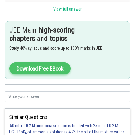
It will pass through
, if
View full answer
JEE Main
high-scoring
.
chapters
and
topics
Study 40% syllabus and score up to 100% marks in JEE
Posted by
Sh
Ritika Kankaria
Download Free EBook
Similar Questions
50 mL of 0.2 M ammonia solution is treated with 25 mL of 0.2 M
HCl. If pK
of ammonia solution is 4.75, the pH of the mixture will be
b