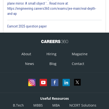
plane mirror. A small object '... Read more at:
https://engineering.careers360.com/exams/jee-main/real-depth-
and-ap
Eamcet 2025 question paper
About
Hiring
Magazine
News
Blog
Contact
Useful Resources
B.Tech
MBBS
MBA
NCERT Solutions