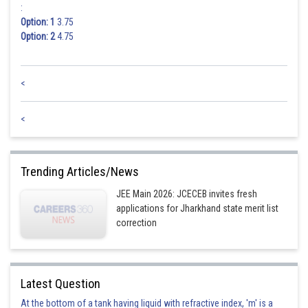
:
Option: 1
3.75
Option: 2
4.75
<
<
Trending Articles/News
JEE Main 2026: JCECEB invites fresh
applications for Jharkhand state merit list
correction
Latest Question
At the bottom of a tank having liquid with refractive index, 'm' is a