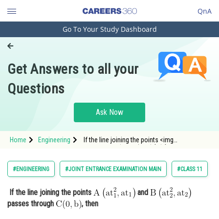
QnA
Go To Your Study Dashboard
Engineering and Architecture
Computer Application and IT
Get Answers to all your
Pharmacy
Questions
Hospitality and Tourism
Competition
Ask Now
School
Home
Engineering
If the line joining the points <img
Study Abroad
alt="\mathrm{A\left(a t_{1}^{2}, a
t_{1}\right)}"
src="https://entrancecorner.oncodecogs.com/gif
Arts, Commerce & Sciences
#ENGINEERING
#JOINT ENTRANCE EXAMINATION MAIN
#CLASS 11
%5Cmathrm%7BA%5Cleft%28a%20t_%7B1%7D%
Management and Business
If the line joining the points
and
Administration
passes through
, then
Learn