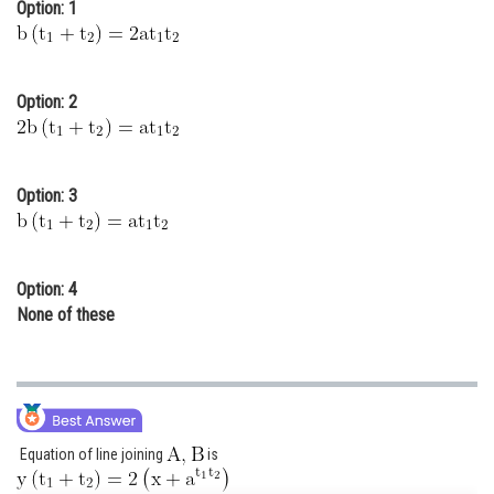
Option: 1
Online Courses and Certifications
Medicine and Allied Sciences
Option: 2
Law
Animation and Design
Option: 3
Media, Mass Communication and
Journalism
Finance & Accounts
Option: 4
None of these
Equation of line joining
is