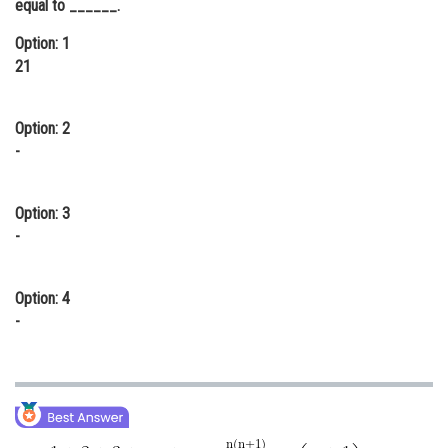
equal to ______.
Online Courses and Certifications
Option: 1
Medicine and Allied Sciences
21
Law
Option: 2
Animation and Design
-
Media, Mass Communication and
Journalism
Option: 3
-
Finance & Accounts
Option: 4
-