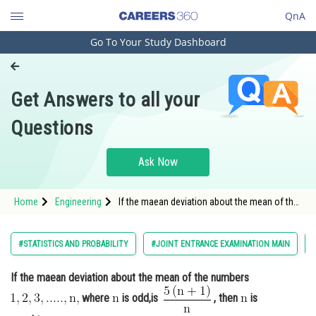
QnA
Go To Your Study Dashboard
Engineering and Architecture
Computer Application and IT
Get Answers to all your
Pharmacy
Questions
Hospitality and Tourism
Competition
Ask Now
School
Home
Engineering
If the maean deviation about the mean of the
Study Abroad
numbers where <img a
Arts, Commerce & Sciences
#STATISTICS AND PROBABILITY
#JOINT ENTRANCE EXAMINATION MAIN
Management and Business
If the maean deviation about the mean of the numbers
Administration
where
is odd,is
, then
is
Learn