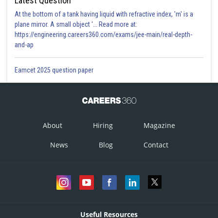
Latest Question
At the bottom of a tank having liquid with refractive index, 'm' is a
plane mirror. A small object '... Read more at:
https://engineering.careers360.com/exams/jee-main/real-depth-
and-ap
Eamcet 2025 question paper
About
Hiring
Magazine
News
Blog
Contact
Useful Resources