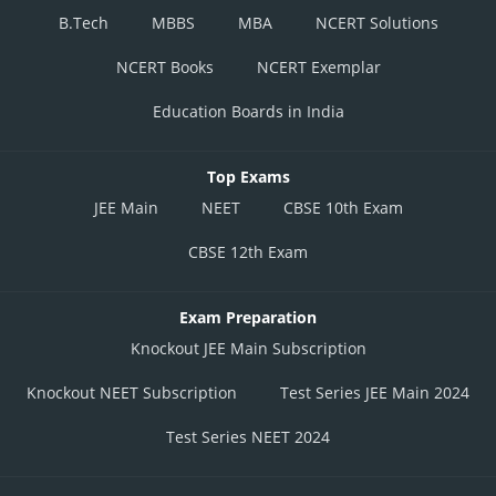
B.Tech
MBBS
MBA
NCERT Solutions
NCERT Books
NCERT Exemplar
Education Boards in India
Top Exams
JEE Main
NEET
CBSE 10th Exam
CBSE 12th Exam
Exam Preparation
Knockout JEE Main Subscription
Knockout NEET Subscription
Test Series JEE Main 2024
Test Series NEET 2024