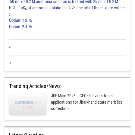
50 mL of 0.2 M ammonia solution is treated with 25 mL of 0.2 M
Posted by
HCl. If pK
of ammonia solution is 4.75, the pH of the mixture will be
b
Sh
Riya
:
Option: 1
3.75
Option: 2
4.75
<
<
Trending Articles/News
JEE Main 2026: JCECEB invites fresh
applications for Jharkhand state merit list
correction