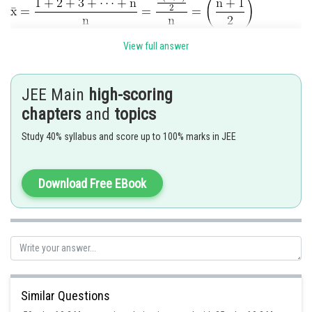
.........(Which is middle term)
View full answer
JEE Main
high-scoring
chapters
and
topics
Study 40% syllabus and score up to 100% marks in JEE
Download Free EBook
Hence the correct answer is
Similar Questions