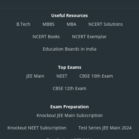
Useful Resources
B.Tech
MBBS
MBA
NCERT Solutions
NCERT Books
NCERT Exemplar
Education Boards in India
Top Exams
JEE Main
NEET
CBSE 10th Exam
CBSE 12th Exam
Exam Preparation
Knockout JEE Main Subscription
Knockout NEET Subscription
Test Series JEE Main 2024