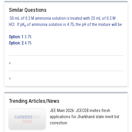
Similar Questions
50 mL of 0.2 M ammonia solution is treated with 25 mL of 0.2 M
HCl. If pK
of ammonia solution is 4.75, the pH of the mixture will be
b
:
Option: 1
3.75
Option: 2
4.75
<
<
Trending Articles/News
JEE Main 2026: JCECEB invites fresh
applications for Jharkhand state merit list
correction