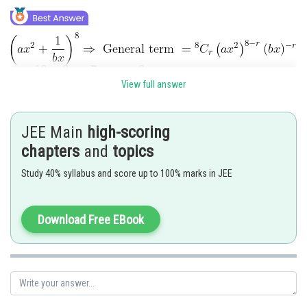
...(i)
View full answer
JEE Main
high-scoring
chapters
and
topics
Study 40% syllabus and score up to 100% marks in JEE
Comparing the coefficient
Download Free EBook
Posted by
Sh
Info Expert 30