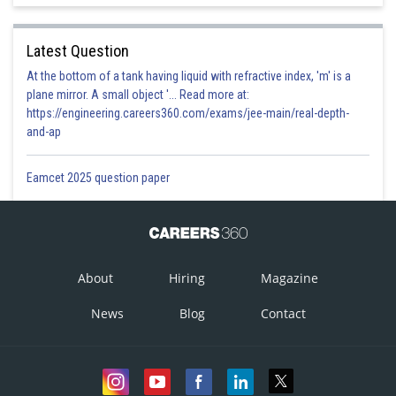
Latest Question
At the bottom of a tank having liquid with refractive index, 'm' is a
plane mirror. A small object '... Read more at:
https://engineering.careers360.com/exams/jee-main/real-depth-
and-ap
Eamcet 2025 question paper
About
Hiring
Magazine
News
Blog
Contact