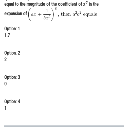
-7
equal to the magnitude of the coefficient of x
in the
Online Courses and Certifications
expansion of
Medicine and Allied Sciences
Option: 1
Law
1.7
Animation and Design
Media, Mass Communication and
Option: 2
Journalism
2
Finance & Accounts
Option: 3
0
Option: 4
1