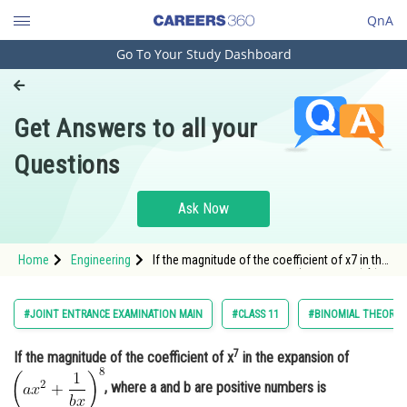
QnA
Go To Your Study Dashboard
Engineering and Architecture
Computer Application and IT
Get Answers to all your
Pharmacy
Questions
Hospitality and Tourism
Competition
Ask Now
School
Home
Engineering
If the magnitude of the coefficient of x7 in the
Study Abroad
expansion of <img alt="\left(a x^2+\frac{1}{b
x}\right)^8"
src="https://entrancecorner.oncodecogs.com/gif
Arts, Commerce & Sciences
#JOINT ENTRANCE EXAMINATION MAIN
#CLASS 11
#BINOMIAL THEOREM 
%5Cleft%28a%20x%5E2&
Management and Business
7
If the magnitude of the coefficient of x
in the expansion of
Administration
, where a and b are positive numbers is
Learn