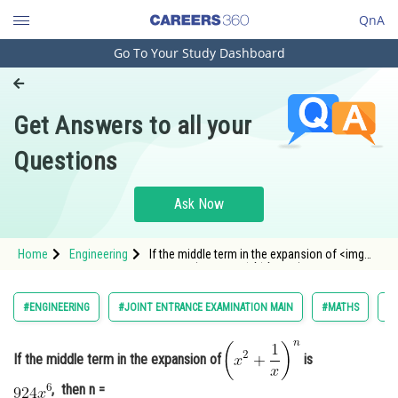
QnA
Go To Your Study Dashboard
Engineering and Architecture
Computer Application and IT
Get Answers to all your
Pharmacy
Questions
Hospitality and Tourism
Competition
Ask Now
School
Home
Engineering
If the middle term in the expansion of <img
Study Abroad
alt="\left(x^2+\frac{1}{x}\right)^n"
src="https://entrancecorner.oncodecogs.com/gif
%5Cleft%28x%5E2&plus;%5Cfrac%7B1%7D%7Bx%
Arts, Commerce & Sciences
#ENGINEERING
#JOINT ENTRANCE EXAMINATION MAIN
#MATHS
#B
Management and Business
Administration
If the middle term in the expansion of
is
Learn
, then n =