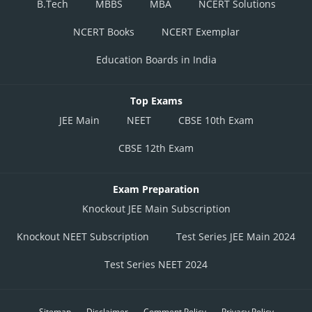
B.Tech
MBBS
MBA
NCERT Solutions
NCERT Books
NCERT Exemplar
Education Boards in India
Top Exams
JEE Main
NEET
CBSE 10th Exam
CBSE 12th Exam
Exam Preparation
Knockout JEE Main Subscription
Knockout NEET Subscription
Test Series JEE Main 2024
Test Series NEET 2024
Sitemap
Disclaimer
Comment Policy
Privacy Policy