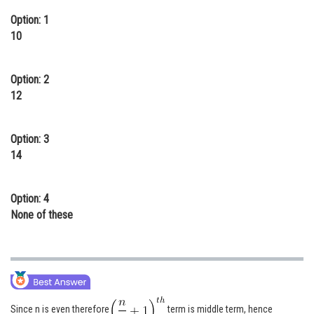
Online Courses and Certifications
Option: 1
10
Medicine and Allied Sciences
Law
Option: 2
12
Animation and Design
Media, Mass Communication and
Option: 3
Journalism
14
Finance & Accounts
Option: 4
None of these
Since n is even therefore
term is middle term, hence