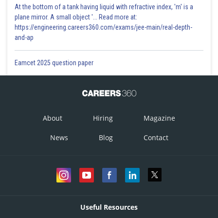
At the bottom of a tank having liquid with refractive index, 'm' is a
plane mirror. A small object '... Read more at:
https://engineering.careers360.com/exams/jee-main/real-depth-
and-ap
Eamcet 2025 question paper
About
Hiring
Magazine
News
Blog
Contact
Useful Resources