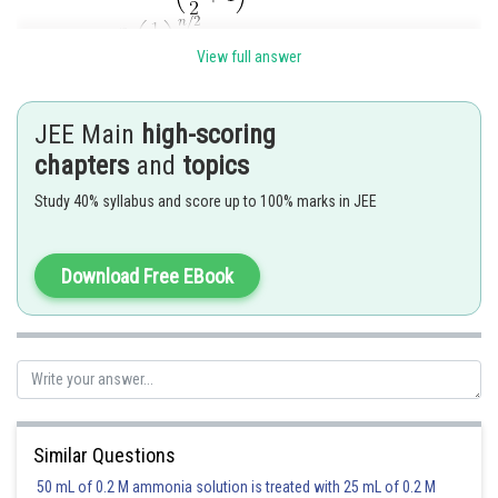
View full answer
JEE Main
high-scoring
Posted by
chapters
and
topics
Sh
rishi.raj
Study 40% syllabus and score up to 100% marks in JEE
Download Free EBook
Similar Questions
50 mL of 0.2 M ammonia solution is treated with 25 mL of 0.2 M