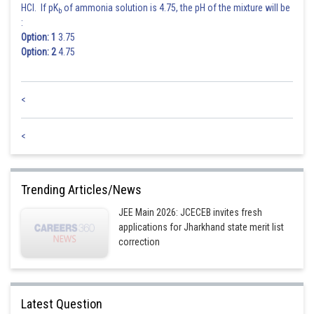
HCl. If pK
of ammonia solution is 4.75, the pH of the mixture will be
b
:
Option: 1
3.75
Option: 2
4.75
<
<
Trending Articles/News
JEE Main 2026: JCECEB invites fresh
applications for Jharkhand state merit list
correction
Latest Question