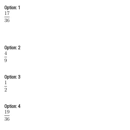
Online Courses and Certifications
Option: 1
Medicine and Allied Sciences
Law
Animation and Design
Option: 2
Media, Mass Communication and
Journalism
Finance & Accounts
Option: 3
Option: 4