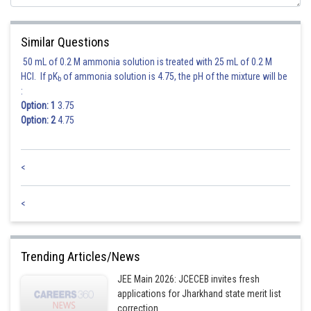
Total Favourite cases
Similar Questions
50 mL of 0.2 M ammonia solution is treated with 25 mL of 0.2 M
Hence correct option is 1
HCl. If pK
of ammonia solution is 4.75, the pH of the mixture will be
b
:
Posted by
Option: 1
3.75
Sh
shivangi.shekhar
Option: 2
4.75
<
<
Trending Articles/News
JEE Main 2026: JCECEB invites fresh
applications for Jharkhand state merit list
correction