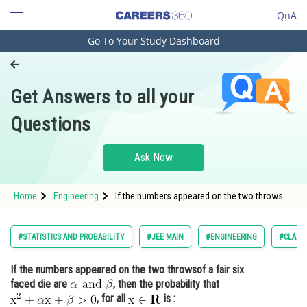
QnA
Go To Your Study Dashboard
Engineering and Architecture
Computer Application and IT
Get Answers to all your
Pharmacy
Questions
Hospitality and Tourism
Competition
Ask Now
School
Home
Engineering
If the numbers appeared on the two throwsof
Study Abroad
a fair six faced die are <img
alt="\mathrm{\alpha \text { and } \beta}"
src="/latex-image/?
Arts, Commerce & Sciences
#STATISTICS AND PROBABILITY
#JEE MAIN
#ENGINEERING
#CLASS 
%5Cmathrm%7B%5Calpha%20%5Ctext%20%7B%2
Management and Business
If the numbers appeared on the two throwsof a fair six
Administration
faced die are
, then the probability that
Learn
, for all
is :