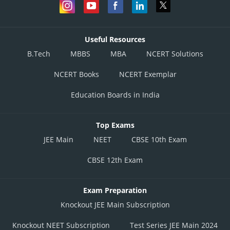
Useful Resources
B.Tech
MBBS
MBA
NCERT Solutions
NCERT Books
NCERT Exemplar
Education Boards in India
Top Exams
JEE Main
NEET
CBSE 10th Exam
CBSE 12th Exam
Exam Preparation
Knockout JEE Main Subscription
Knockout NEET Subscription
Test Series JEE Main 2024