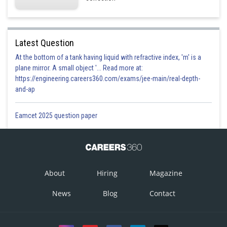
Latest Question
At the bottom of a tank having liquid with refractive index, 'm' is a
plane mirror. A small object '... Read more at:
https://engineering.careers360.com/exams/jee-main/real-depth-
and-ap
Eamcet 2025 question paper
About
Hiring
Magazine
News
Blog
Contact