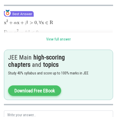
View full answer
Total Cases
JEE Main
high-scoring
chapters
and
topics
Study 40% syllabus and score up to 100% marks in JEE
Download Free EBook