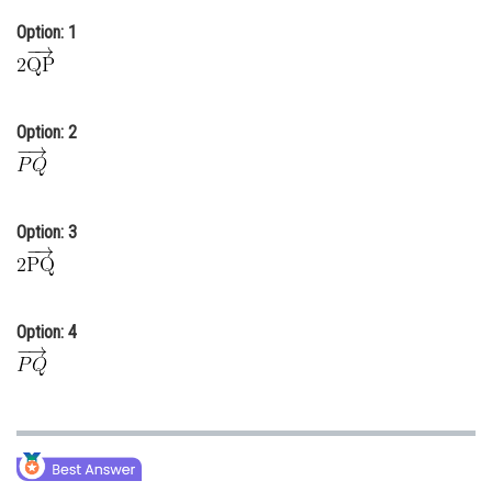
Online Courses and Certifications
Option: 1
Medicine and Allied Sciences
Law
Option: 2
Animation and Design
Media, Mass Communication and
Journalism
Option: 3
Finance & Accounts
Option: 4