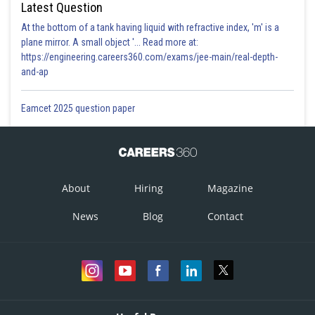
Latest Question
At the bottom of a tank having liquid with refractive index, 'm' is a
plane mirror. A small object '... Read more at:
https://engineering.careers360.com/exams/jee-main/real-depth-
and-ap
Eamcet 2025 question paper
About
Hiring
Magazine
News
Blog
Contact