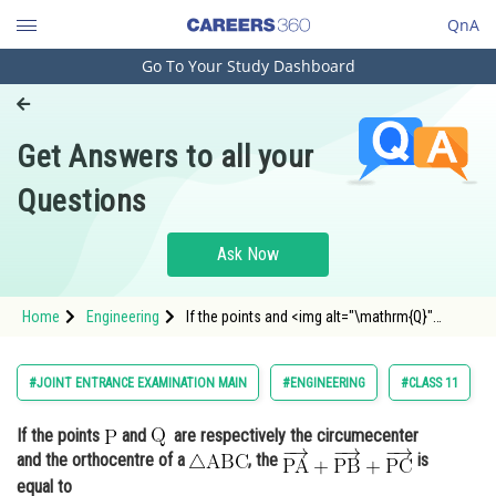
QnA
Go To Your Study Dashboard
Engineering and Architecture
Computer Application and IT
Get Answers to all your
Pharmacy
Questions
Hospitality and Tourism
Competition
Ask Now
School
Home
Engineering
If the points and <img alt="\mathrm{Q}"
Study Abroad
src="https://entrancecorner.oncodecogs.com/gif
%5Cmathr
Arts, Commerce & Sciences
#JOINT ENTRANCE EXAMINATION MAIN
#ENGINEERING
#CLASS 11
Management and Business
If the points
and
are respectively the circumecenter
Administration
and the orthocentre of a
, the
is
Learn
equal to