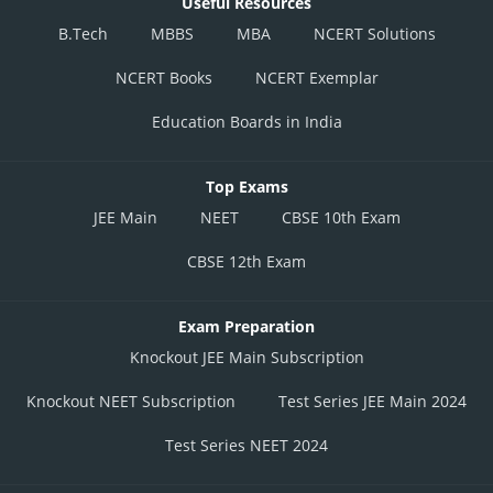
Useful Resources
B.Tech
MBBS
MBA
NCERT Solutions
NCERT Books
NCERT Exemplar
Education Boards in India
Top Exams
JEE Main
NEET
CBSE 10th Exam
CBSE 12th Exam
Exam Preparation
Knockout JEE Main Subscription
Knockout NEET Subscription
Test Series JEE Main 2024
Test Series NEET 2024