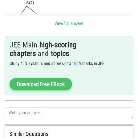
View full answer
JEE Main
high-scoring
chapters
and
topics
Study 40% syllabus and score up to 100% marks in JEE
Ans. (4)
Download Free EBook
Posted by
Sh
Gautam harsolia
Similar Questions