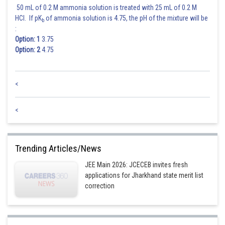
50 mL of 0.2 M ammonia solution is treated with 25 mL of 0.2 M
HCl. If pK
of ammonia solution is 4.75, the pH of the mixture will be
b
:
Option: 1
3.75
Option: 2
4.75
<
<
Trending Articles/News
JEE Main 2026: JCECEB invites fresh
applications for Jharkhand state merit list
correction