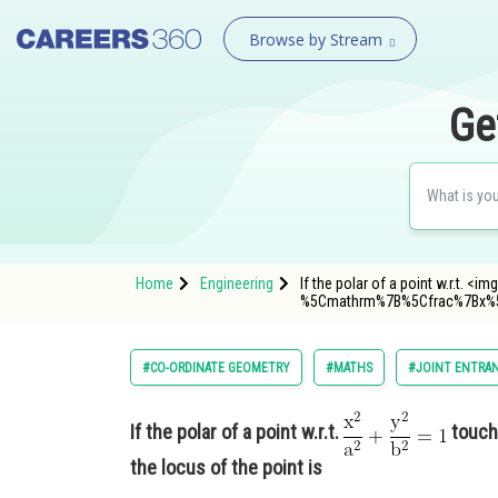
Browse by Stream
Ge
Home
Engineering
If the polar of a point w.r.t. 
%5Cmathrm%7B%5Cfrac%7Bx%
#CO-ORDINATE GEOMETRY
#MATHS
#JOINT ENTRAN
If the polar of a point w.r.t.
touch
the locus of the point is