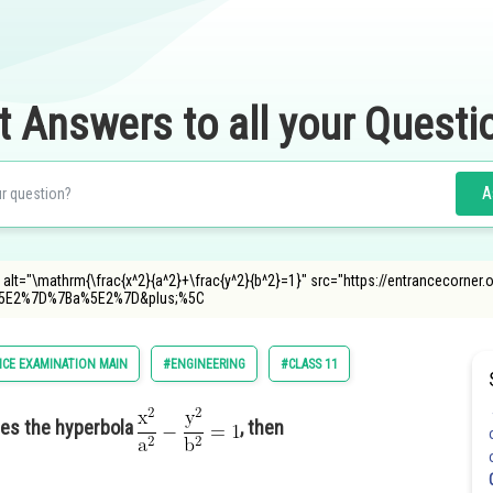
t Answers to all your Questi
A
<img alt="\mathrm{\frac{x^2}{a^2}+\frac{y^2}{b^2}=1}" src="https://entrancecorne
5E2%7D%7Ba%5E2%7D&plus;%5C
CE EXAMINATION MAIN
#ENGINEERING
#CLASS 11
es the hyperbola
, then