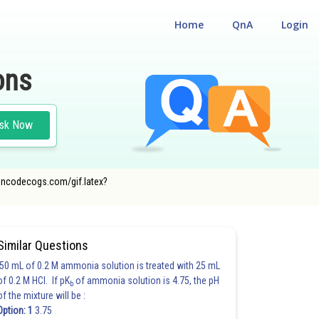
Home
QnA
Login
ons
sk Now
r.oncodecogs.com/gif.latex?
Similar Questions
50 mL of 0.2 M ammonia solution is treated with 25 mL
of 0.2 M HCl. If pK
of ammonia solution is 4.75, the pH
b
of the mixture will be :
Option: 1
3.75