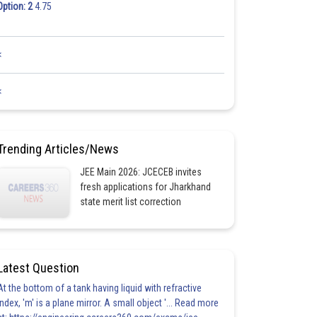
Option: 2
4.75
<
<
Trending Articles/News
JEE Main 2026: JCECEB invites
fresh applications for Jharkhand
state merit list correction
Latest Question
At the bottom of a tank having liquid with refractive
index, 'm' is a plane mirror. A small object '... Read more