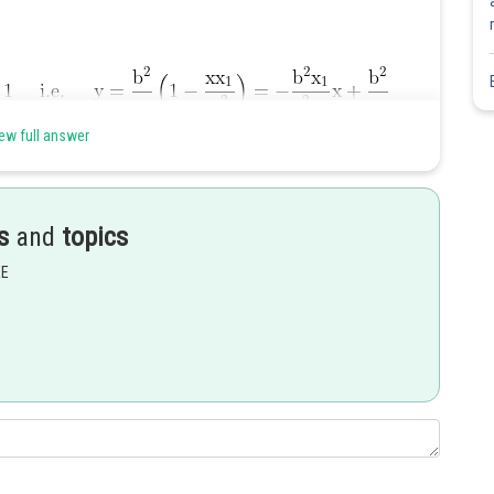
ew full answer
s
and
topics
he same hyperbola.
EE
Share