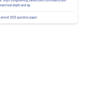
at: https://engineering.careers360.com/exams/jee-
main/real-depth-and-ap
Eamcet 2025 question paper