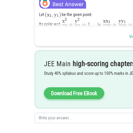
Let
be the given point.
Its polar w.r.t.
Vi
This touches
JEE Main
high-scoring chapter
Locus of
. Which is t
Study 40% syllabus and score up to 100% marks in J
Posted by
Ajit Kumar Dubey
Download Free EBook