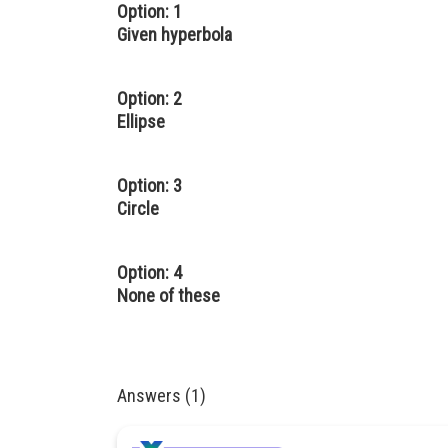
Option: 1
Given hyperbola
Option: 2
Ellipse
Option: 3
Circle
Option: 4
None of these
Answers (1)