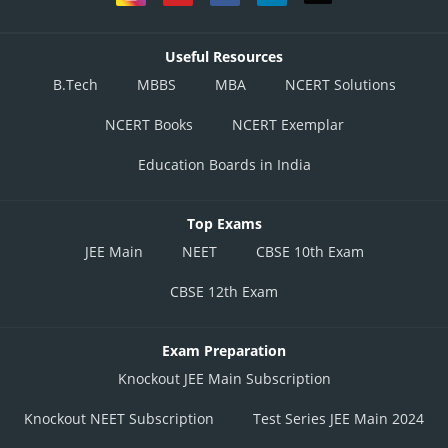
Useful Resources
B.Tech
MBBS
MBA
NCERT Solutions
NCERT Books
NCERT Exemplar
Education Boards in India
Top Exams
JEE Main
NEET
CBSE 10th Exam
CBSE 12th Exam
Exam Preparation
Knockout JEE Main Subscription
Knockout NEET Subscription
Test Series JEE Main 2024