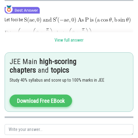
Let foci be
View full answer
By using definition of ellipse,
JEE Main
high-scoring
chapters
and
topics
Study 40% syllabus and score up to 100% marks in JEE
Download Free EBook