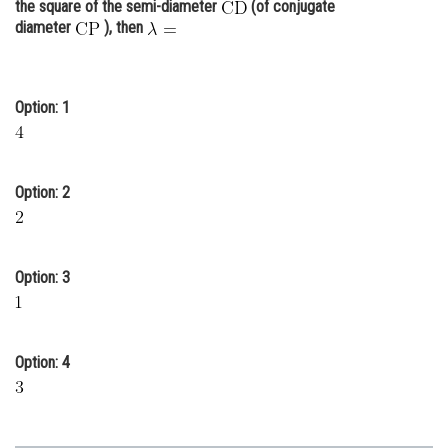
the square of the semi-diameter
(of conjugate
Online Courses and Certifications
diameter
), then
Medicine and Allied Sciences
Law
Option: 1
Animation and Design
Media, Mass Communication and
Option: 2
Journalism
Finance & Accounts
Option: 3
Option: 4