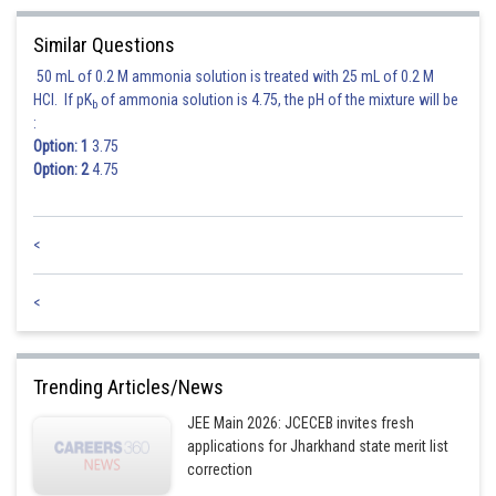
Similar Questions
50 mL of 0.2 M ammonia solution is treated with 25 mL of 0.2 M
HCl. If pK
of ammonia solution is 4.75, the pH of the mixture will be
b
:
Option: 1
3.75
Option: 2
4.75
<
Hence option 3 is correct.
<
Trending Articles/News
JEE Main 2026: JCECEB invites fresh
applications for Jharkhand state merit list
correction