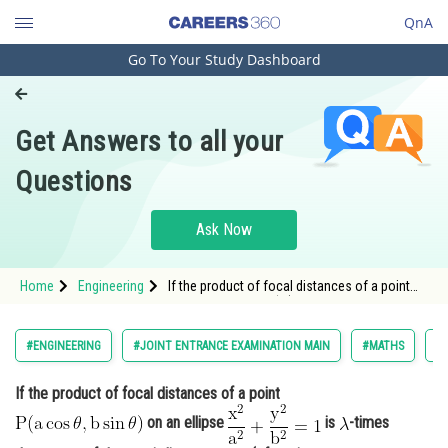
QnA
Go To Your Study Dashboard
Engineering and Architecture
Computer Application and IT
Get Answers to all your
Pharmacy
Questions
Hospitality and Tourism
Competition
Ask Now
School
Home
Engineering
If the product of focal distances of a point
Study Abroad
<img alt="\mathrm{P(a \cos \theta, b \sin
\theta)}"
src="https://entrancecorner.oncodecogs.com/gif
Arts, Commerce & Sciences
#ENGINEERING
#JOINT ENTRANCE EXAMINATION MAIN
#MATHS
#
%5Cmathrm%7BP%28a%20%5Ccos%20%5Ctheta
Management and Business
If the product of focal distances of a point
Administration
on an ellipse
is
-times
Learn