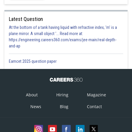
Latest Question
Posted by
At the bottom of a tank having liquid with refractive index, 'm' is a
Sh
jitender.kumar
plane mirror. A small object '... Read more at:
https://engineering.careers360.com/exams/jee-main/real-depth-
and-ap
Eamcet 2025 question paper
About
Hiring
Magazine
News
Blog
Contact