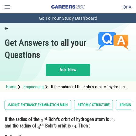
QnA
Go To Your Study Dashboard
Engineering and Architecture
Computer Application and IT
Get Answers to all your
Pharmacy
Questions
Hospitality and Tourism
Competition
Ask Now
School
Home
Engineering
If the radius of the Bohr's orbit of hydrogen
Study Abroad
atom is <img alt="r_{3}" src="h
Arts, Commerce & Sciences
#JOINT ENTRANCE EXAMINATION MAIN
#ATOMIC STRUCTURE
#ENGINEE
Management and Business
If the radius of the
Bohr's orbit of hydrogen atom is
Administration
and the radius of
Bohr's orbit is
. Then :
Learn