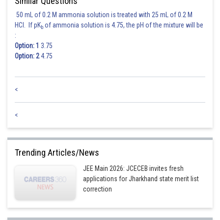
Similar Questions
50 mL of 0.2 M ammonia solution is treated with 25 mL of 0.2 M
HCl. If pK
of ammonia solution is 4.75, the pH of the mixture will be
b
:
Option: 1
3.75
Option: 2
4.75
<
<
Trending Articles/News
JEE Main 2026: JCECEB invites fresh
applications for Jharkhand state merit list
correction