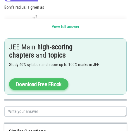
Bohr's radius is given as
View full answer
where. n = prinicipal quantum number of orbit
Z = atomic number
JEE Main
high-scoring
chapters
and
topics
Study 40% syllabus and score up to 100% marks in JEE
Download Free EBook
Option (2) is correct
Posted by
Sh
Ritika Harsh