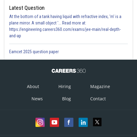
Latest Question
At the bottom of a tank having liquid with refractive index, 'm' is a
plane mirror. A small object '... Read more at:
https://engineering.careers360.com/exams/jee-main/real-depth-
and-ap
Eamcet 2025 question paper
About
Hiring
Magazine
News
Blog
Contact