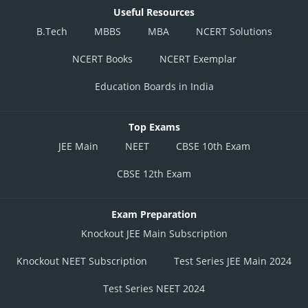
Useful Resources
B.Tech
MBBS
MBA
NCERT Solutions
NCERT Books
NCERT Exemplar
Education Boards in India
Top Exams
JEE Main
NEET
CBSE 10th Exam
CBSE 12th Exam
Exam Preparation
Knockout JEE Main Subscription
Knockout NEET Subscription
Test Series JEE Main 2024
Test Series NEET 2024