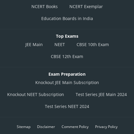
NCERT Books
NCERT Exemplar
Education Boards in India
Top Exams
JEE Main
NEET
CBSE 10th Exam
CBSE 12th Exam
Exam Preparation
Knockout JEE Main Subscription
Knockout NEET Subscription
Test Series JEE Main 2024
Test Series NEET 2024
Sitemap
Disclaimer
Comment Policy
Privacy Policy