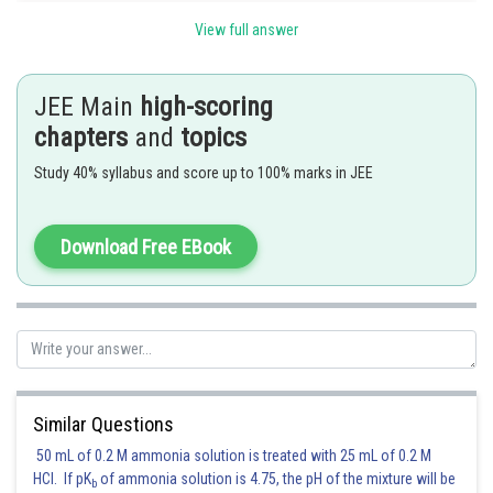
But according to the equation
View full answer
JEE Main
high-scoring
chapters
and
topics
Posted by
Sh
Irshad Anwar
Study 40% syllabus and score up to 100% marks in JEE
Download Free EBook
Similar Questions
50 mL of 0.2 M ammonia solution is treated with 25 mL of 0.2 M
HCl. If pK
of ammonia solution is 4.75, the pH of the mixture will be
b