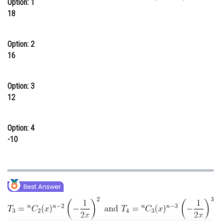
Option: 1
Online Courses and Certifications
18
Medicine and Allied Sciences
Option: 2
Law
16
Animation and Design
Option: 3
Media, Mass Communication and
12
Journalism
Finance & Accounts
Option: 4
-10