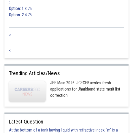
:
Option: 1
3.75
Option: 2
4.75
<
<
Trending Articles/News
JEE Main 2026: JCECEB invites fresh
applications for Jharkhand state merit list
correction
Latest Question
At the bottom of a tank having liquid with refractive index, 'm' is a