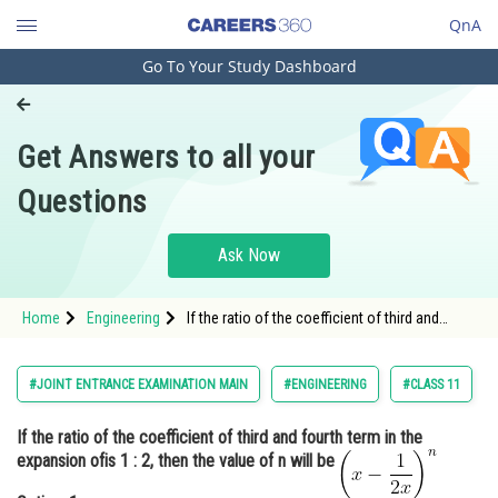
QnA
Go To Your Study Dashboard
Engineering and Architecture
Computer Application and IT
Get Answers to all your
Pharmacy
Questions
Hospitality and Tourism
Competition
Ask Now
School
Home
Engineering
If the ratio of the coefficient of third and
Study Abroad
fourth term in the expansion of <img
alt="\left(
Arts, Commerce & Sciences
#JOINT ENTRANCE EXAMINATION MAIN
#ENGINEERING
#CLASS 11
Management and Business
If the ratio of the coefficient of third and fourth term in the
Administration
expansion of
is 1 : 2, then the value of n will be
Learn