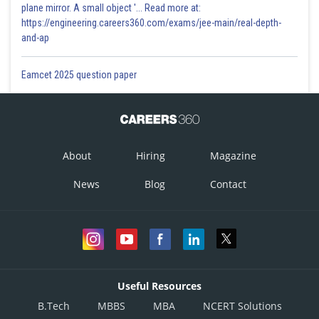
plane mirror. A small object '... Read more at:
https://engineering.careers360.com/exams/jee-main/real-depth-
and-ap
Eamcet 2025 question paper
About
Hiring
Magazine
News
Blog
Contact
Useful Resources
B.Tech
MBBS
MBA
NCERT Solutions