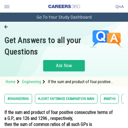
QnA
Go To Your Study Dashboard
Engineering and Architecture
Computer Application and IT
Get Answers to all your
Pharmacy
Questions
Hospitality and Tourism
Competition
Ask Now
School
Home
Engineering
If the sum and product of four positive
Study Abroad
consecutive terms of a G.P., are 126 and 1296
, respectively, then the sum of common ratios
of all such GPs isOpti
Arts, Commerce & Sciences
#ENGINEERING
#JOINT ENTRANCE EXAMINATION MAIN
#MATHS
#S
Management and Business
If the sum and product of four positive consecutive terms of
Administration
a G.P., are 126 and 1296 , respectively,
Learn
then the sum of common ratios of all such GPs is