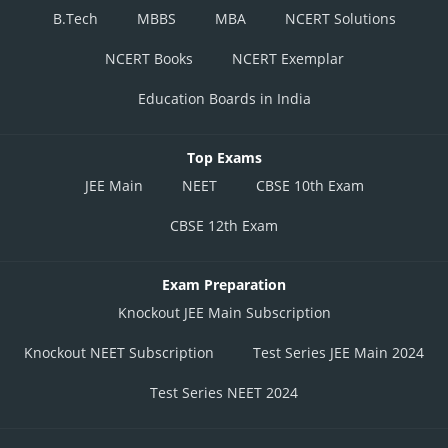
B.Tech
MBBS
MBA
NCERT Solutions
NCERT Books
NCERT Exemplar
Education Boards in India
Top Exams
JEE Main
NEET
CBSE 10th Exam
CBSE 12th Exam
Exam Preparation
Knockout JEE Main Subscription
Knockout NEET Subscription
Test Series JEE Main 2024
Test Series NEET 2024