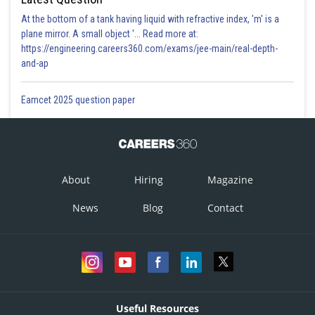
At the bottom of a tank having liquid with refractive index, 'm' is a
plane mirror. A small object '... Read more at:
https://engineering.careers360.com/exams/jee-main/real-depth-
and-ap
Eamcet 2025 question paper
About
Hiring
Magazine
News
Blog
Contact
Useful Resources