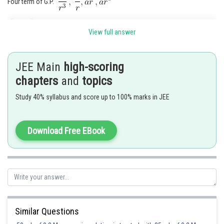
Four term of G.P.
View full answer
JEE Main
high-scoring
chapters
and
topics
Study 40% syllabus and score up to 100% marks in JEE
Download Free EBook
Similar Questions