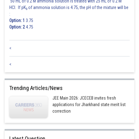
50 mL of 0.2 M ammonia solution is treated with 25 mL of 0.2 M
HCl. If pK
of ammonia solution is 4.75, the pH of the mixture will be
b
:
Option: 1
3.75
Option: 2
4.75
<
Sum of common ratio
<
= 7
Posted by
Trending Articles/News
Sh
Ritika Harsh
JEE Main 2026: JCECEB invites fresh
applications for Jharkhand state merit list
correction
Latest Question