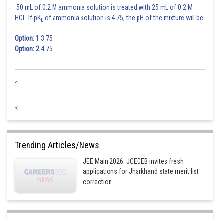
50 mL of 0.2 M ammonia solution is treated with 25 mL of 0.2 M
HCl. If pK
of ammonia solution is 4.75, the pH of the mixture will be
b
:
Option: 1
3.75
Option: 2
4.75
<
<
Trending Articles/News
JEE Main 2026: JCECEB invites fresh
applications for Jharkhand state merit list
correction