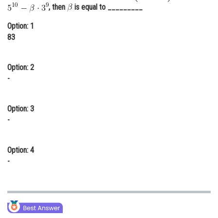
, then
is equal to _________
Online Courses and Certifications
Option: 1
Medicine and Allied Sciences
83
Law
Option: 2
Animation and Design
-
Media, Mass Communication and
Journalism
Option: 3
Finance & Accounts
-
Option: 4
-