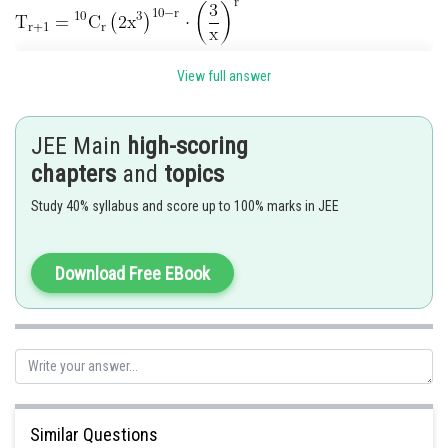
View full answer
Put
and we get
JEE Main
high-scoring
chapters
and
topics
Posted by
Sh
Study 40% syllabus and score up to 100% marks in JEE
manish
Download Free EBook
Similar Questions