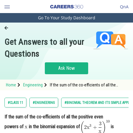
QnA
Go To Your Study Dashboard
Engineering and Architecture
Computer Application and IT
Get Answers to all your
Pharmacy
Questions
Hospitality and Tourism
Competition
Ask Now
School
Home
Engineering
If the sum of the co-efficients of all the
Study Abroad
positive even powers of in the binomial
expansion of <img
Arts, Commerce & Sciences
#CLASS 11
#ENGINEERING
#BINOMIAL THEOREM AND ITS SIMPLE APPLIC
Management and Business
If the sum of the co-efficients of all the positive even
Administration
powers of
in the binomial expansion of
is
Learn