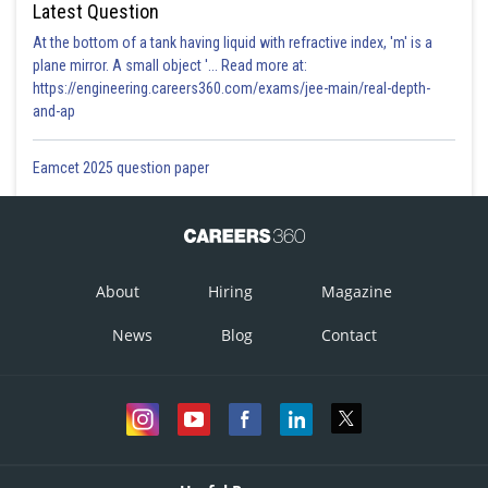
Latest Question
At the bottom of a tank having liquid with refractive index, 'm' is a
plane mirror. A small object '... Read more at:
https://engineering.careers360.com/exams/jee-main/real-depth-
and-ap
Eamcet 2025 question paper
About
Hiring
Magazine
News
Blog
Contact