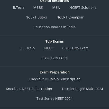
Useful Resources
B.Tech
MBBS
MBA
NCERT Solutions
NCERT Books
NCERT Exemplar
Education Boards in India
Top Exams
JEE Main
NEET
CBSE 10th Exam
CBSE 12th Exam
Exam Preparation
Knockout JEE Main Subscription
Knockout NEET Subscription
Test Series JEE Main 2024
Test Series NEET 2024