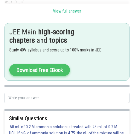
View full answer
Posted by
Sh
JEE Main
high-scoring
Rakesh
chapters
and
topics
Study 40% syllabus and score up to 100% marks in JEE
Download Free EBook
Similar Questions
50 mL of 0.2 M ammonia solution is treated with 25 mL of 0.2 M
HCl. If pK
of ammonia solution is 4.75, the pH of the mixture will be