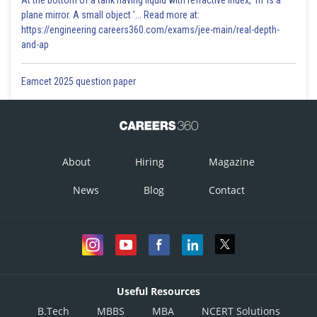
At the bottom of a tank having liquid with refractive index, 'm' is a
plane mirror. A small object '... Read more at:
https://engineering.careers360.com/exams/jee-main/real-depth-
and-ap
Eamcet 2025 question paper
About
Hiring
Magazine
News
Blog
Contact
Useful Resources
B.Tech
MBBS
MBA
NCERT Solutions