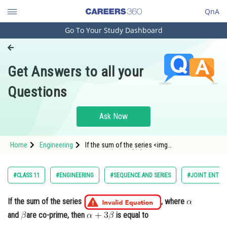
QnA
Go To Your Study Dashboard
Engineering and Architecture
Computer Application and IT
Get Answers to all your
Pharmacy
Questions
Hospitality and Tourism
Competition
Ask Now
School
Home
Engineering
If the sum of the series <img
Study Abroad
alt="\left(\frac{1}{2}-\frac{1}
{3}\right)+\left(\frac{1}{2^2}-\frac{1}{2 \cdot
3}+\frac{1}{3^2}\right)+\left(\frac{1}{2^3}-
Arts, Commerce & Sciences
#CLASS 11
#ENGINEERING
#SEQUENCE AND SERIES
#JOINT ENTRA
\frac{1}{2^2 \cdot 3}+\frac{1}{23^2}-\frac{1
Management and Business
Administration
If the sum of the series
, where
and
are co-prime, then
is equal to
Learn