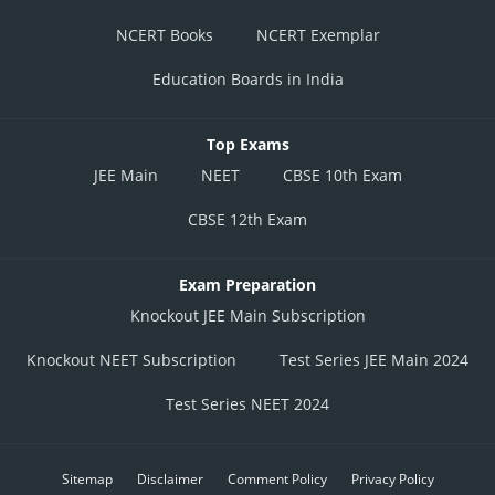
NCERT Books
NCERT Exemplar
Education Boards in India
Top Exams
JEE Main
NEET
CBSE 10th Exam
CBSE 12th Exam
Exam Preparation
Knockout JEE Main Subscription
Knockout NEET Subscription
Test Series JEE Main 2024
Test Series NEET 2024
Sitemap
Disclaimer
Comment Policy
Privacy Policy