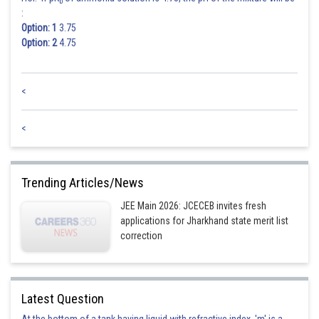
b
:
Option: 1
3.75
Option: 2
4.75
<
<
Trending Articles/News
JEE Main 2026: JCECEB invites fresh
applications for Jharkhand state merit list
correction
Latest Question