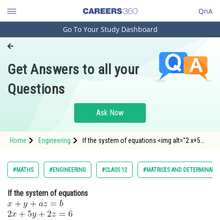
QnA
Go To Your Study Dashboard
Engineering and Architecture
Computer Application and IT
Get Answers to all your
Pharmacy
Questions
Hospitality and Tourism
Competition
Ask Now
School
Home
Engineering
If the system of equations <img alt="2 x+5
Study Abroad
y+2 z=6" src="https://entrance
Arts, Commerce & Sciences
#MATHS
#ENGINEERING
#CLASS 12
#MATRICES AND DETERMINANT
Management and Business
If the system of equations
Administration
Learn