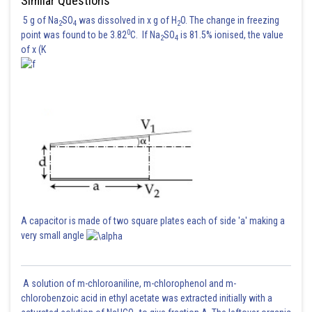
Similar Questions
5 g of Na
SO
was dissolved in x g of H
O. The change in freezing
2
4
2
0
point was found to be 3.82
C. If Na
SO
is 81.5% ionised, the value
2
4
of x (K
A capacitor is made of two square plates each of side 'a' making a
very small angle
A solution of m-chloroaniline, m-chlorophenol and m-
chlorobenzoic acid in ethyl acetate was extracted initially with a