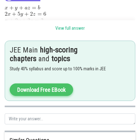
View full answer
For
solution
JEE Main
high-scoring
chapters
and
topics
Study 40% syllabus and score up to 100% marks in JEE
Download Free EBook
Hence
Ans. 4
Posted by
Sh
Nehul