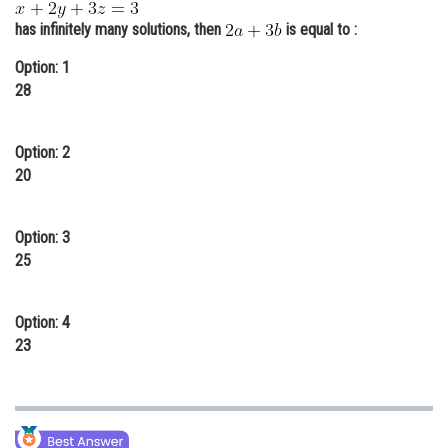
Online Courses and Certifications
has infinitely many solutions, then
is equal to :
Medicine and Allied Sciences
Option: 1
28
Law
Animation and Design
Option: 2
20
Media, Mass Communication and
Journalism
Option: 3
Finance & Accounts
25
Option: 4
23