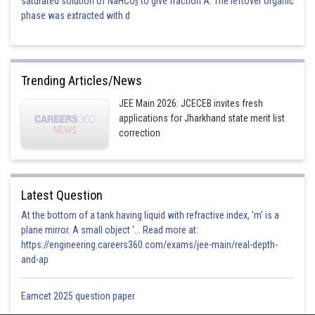
saturated solution of NaHCO
to give fraction A. The leftover organic
3
phase was extracted with d
Trending Articles/News
JEE Main 2026: JCECEB invites fresh
applications for Jharkhand state merit list
correction
Latest Question
At the bottom of a tank having liquid with refractive index, 'm' is a
plane mirror. A small object '... Read more at:
https://engineering.careers360.com/exams/jee-main/real-depth-
and-ap
Eamcet 2025 question paper