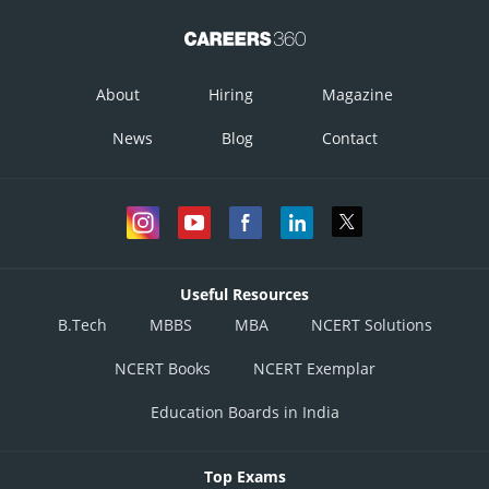
About
Hiring
Magazine
News
Blog
Contact
Useful Resources
B.Tech
MBBS
MBA
NCERT Solutions
NCERT Books
NCERT Exemplar
Education Boards in India
Top Exams