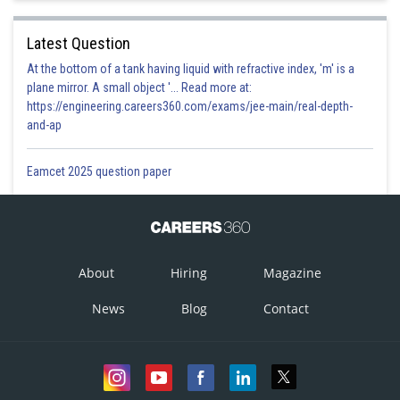
Latest Question
At the bottom of a tank having liquid with refractive index, 'm' is a
plane mirror. A small object '... Read more at:
https://engineering.careers360.com/exams/jee-main/real-depth-
and-ap
Eamcet 2025 question paper
About
Hiring
Magazine
News
Blog
Contact