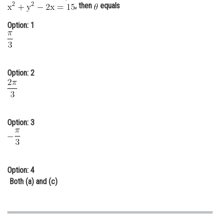
, then
equals
Online Courses and Certifications
Option: 1
Medicine and Allied Sciences
Law
Animation and Design
Option: 2
Media, Mass Communication and
Journalism
Finance & Accounts
Option: 3
Option: 4
Both (a) and (c)