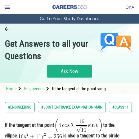
QnA
Go To Your Study Dashboard
Engineering and Architecture
Computer Application and IT
Get Answers to all your
Pharmacy
Questions
Hospitality and Tourism
Competition
Ask Now
School
Home
Engineering
If the tangent at the point <img
Study Abroad
alt="\mathrm{\left(4 \cos \theta, \frac{16}
{\sqrt{11}} \sin \theta\right)}"
src="https://entrancecorner.oncodecogs.com/gif
Arts, Commerce & Sciences
#ENGINEERING
#JOINT ENTRANCE EXAMINATION MAIN
#CLASS 11
%5Cmathrm%7B%5Cleft%284%20%5Ccos%20
Management and Business
Administration
If the tangent at the point
to the
Learn
ellipse
is also a tangent to the circle