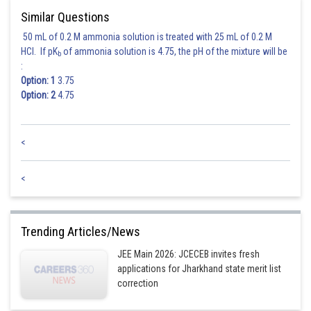
Posted by
Similar Questions
Sh
Ritika Kankaria
50 mL of 0.2 M ammonia solution is treated with 25 mL of 0.2 M
HCl. If pK
of ammonia solution is 4.75, the pH of the mixture will be
b
:
Option: 1
3.75
Option: 2
4.75
<
<
Trending Articles/News
JEE Main 2026: JCECEB invites fresh
applications for Jharkhand state merit list
correction