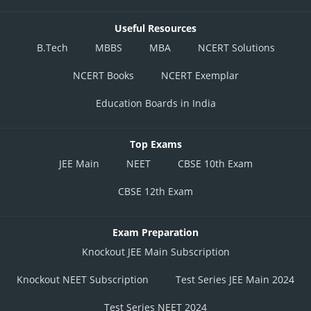
Useful Resources
B.Tech
MBBS
MBA
NCERT Solutions
NCERT Books
NCERT Exemplar
Education Boards in India
Top Exams
JEE Main
NEET
CBSE 10th Exam
CBSE 12th Exam
Exam Preparation
Knockout JEE Main Subscription
Knockout NEET Subscription
Test Series JEE Main 2024
Test Series NEET 2024