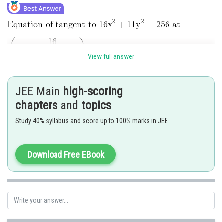
View full answer
The perpendicular from centre (1, 0) is equal to radius
JEE Main
high-scoring
chapters
and
topics
Study 40% syllabus and score up to 100% marks in JEE
Download Free EBook
On simplification, we get