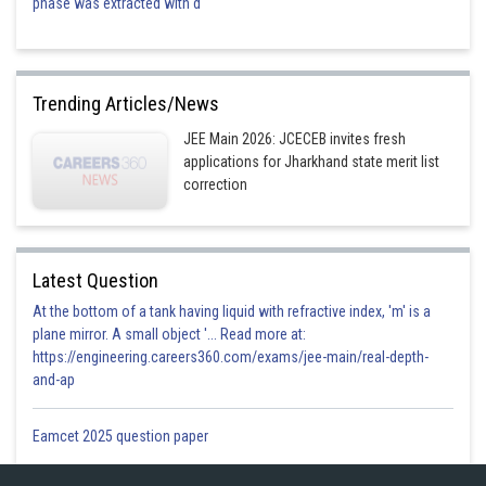
phase was extracted with d
Trending Articles/News
JEE Main 2026: JCECEB invites fresh
applications for Jharkhand state merit list
correction
Latest Question
At the bottom of a tank having liquid with refractive index, 'm' is a
plane mirror. A small object '... Read more at:
https://engineering.careers360.com/exams/jee-main/real-depth-
and-ap
Eamcet 2025 question paper