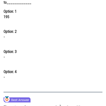
to_____________
Online Courses and Certifications
Option: 1
Medicine and Allied Sciences
195
Law
Option: 2
Animation and Design
-
Media, Mass Communication and
Journalism
Option: 3
Finance & Accounts
-
Option: 4
-