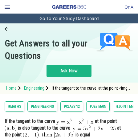
QnA
Go To Your Study Dashboard
Engineering and Architecture
Computer Application and IT
Get Answers to all your
Pharmacy
Questions
Hospitality and Tourism
Competition
Ask Now
School
Home
Engineering
If the tangent to the curve at the point <img
Study Abroad
alt="\mathrm{(a, b)}" src="/l
Arts, Commerce & Sciences
#MATHS
#ENGINEERING
#CLASS 12
#JEE MAIN
#JOINT ENTR
Management and Business
If the tangent to the curve
at the point
Administration
is also tangent to the curve
at
Learn
the point
is equal