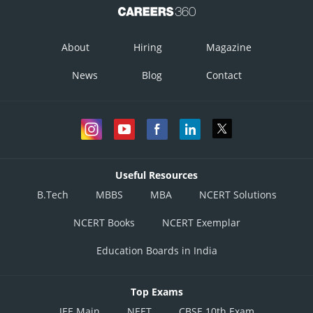
About
Hiring
Magazine
News
Blog
Contact
Useful Resources
B.Tech
MBBS
MBA
NCERT Solutions
NCERT Books
NCERT Exemplar
Education Boards in India
Top Exams
JEE Main
NEET
CBSE 10th Exam