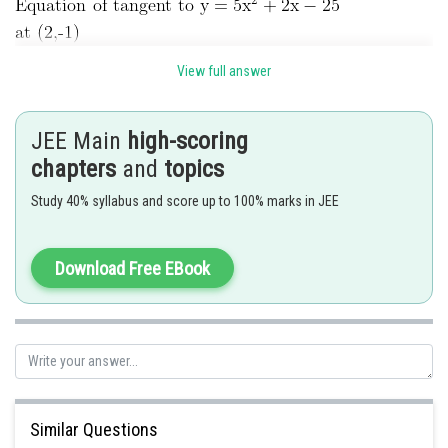
View full answer
JEE Main
high-scoring
chapters
and
topics
Study 40% syllabus and score up to 100% marks in JEE
Download Free EBook
Similar Questions