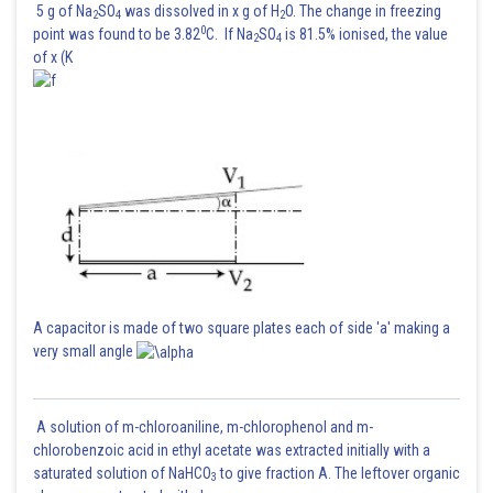
5 g of Na
SO
was dissolved in x g of H
O. The change in freezing
2
4
2
0
point was found to be 3.82
C. If Na
SO
is 81.5% ionised, the value
2
4
of x (K
Posted by
Sh
HARSH KANKARIA
A capacitor is made of two square plates each of side 'a' making a
very small angle
A solution of m-chloroaniline, m-chlorophenol and m-
chlorobenzoic acid in ethyl acetate was extracted initially with a
saturated solution of NaHCO
to give fraction A. The leftover organic
3