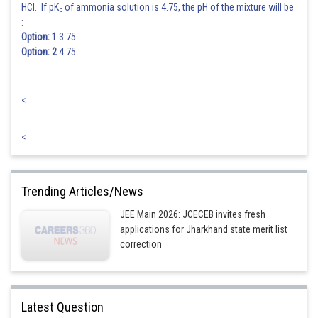
HCl. If pK
of ammonia solution is 4.75, the pH of the mixture will be
b
:
Option: 1
3.75
Option: 2
4.75
<
<
Trending Articles/News
JEE Main 2026: JCECEB invites fresh
applications for Jharkhand state merit list
correction
Latest Question