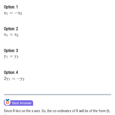
Online Courses and Certifications
Option: 1
Medicine and Allied Sciences
Law
Option: 2
Animation and Design
Media, Mass Communication and
Option: 3
Journalism
Finance & Accounts
Option: 4
Since R lies on the x-axis. So, the co-ordinates of R will be of the form (h,