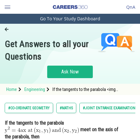
QnA
Go To Your Study Dashboard
Engineering and Architecture
Computer Application and IT
Get Answers to all your
Pharmacy
Questions
Hospitality and Tourism
Competition
Ask Now
School
Home
Engineering
If the tangents to the parabola <img
Study Abroad
alt="\mathrm{y^2=4 a x \ at \left(x_1,
y_1\right) and \left(x_2, y_2\right)}"
src="https://entrancecorner.oncodecogs.com/gif
Arts, Commerce & Sciences
#CO-ORDINATE GEOMETRY
#MATHS
#JOINT ENTRANCE EXAMINATION M
%5Cmathrm%7By%5E2%3D4%20a%20x
Management and Business
If the tangents to the parabola
Administration
meet on the axis of
Learn
the parabola, then