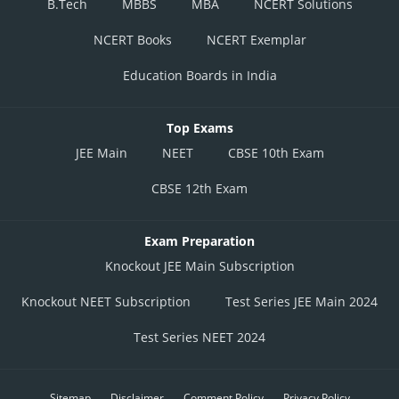
B.Tech
MBBS
MBA
NCERT Solutions
NCERT Books
NCERT Exemplar
Education Boards in India
Top Exams
JEE Main
NEET
CBSE 10th Exam
CBSE 12th Exam
Exam Preparation
Knockout JEE Main Subscription
Knockout NEET Subscription
Test Series JEE Main 2024
Test Series NEET 2024
Sitemap
Disclaimer
Comment Policy
Privacy Policy