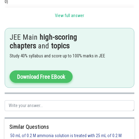
0)
View full answer
JEE Main
high-scoring
chapters
and
topics
Study 40% syllabus and score up to 100% marks in JEE
Download Free EBook
Posted by
Sh
Suraj Bhandari
Similar Questions
50 mL of 0.2 M ammonia solution is treated with 25 mL of 0.2 M