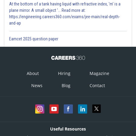
At the bottom of a tank having liquid with refractive index, 'm' is a
plane mirror. A small object '... Read more at:
https://engineering.careers360.com/exams/jee-main/real-depth-
and-ap
Eamcet 2025 question paper
About
Hiring
Magazine
News
Blog
Contact
Useful Resources