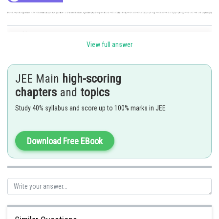
Posted by
Sh
Sayak
View full answer
JEE Main
high-scoring
chapters
and
topics
Study 40% syllabus and score up to 100% marks in JEE
Download Free EBook