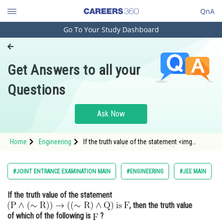
QnA
Go To Your Study Dashboard
Engineering and Architecture
Computer Application and IT
Get Answers to all your
Pharmacy
Questions
Hospitality and Tourism
Competition
Ask Now
School
Home
Engineering
If the truth value of the statement <img
Study Abroad
alt="\mathrm{(P \wedge(\sim R))
\rightarrow((\sim R) \wedge Q) \: is \: F}"
src="/latex-image/?
Arts, Commerce & Sciences
#JOINT ENTRANCE EXAMINATION MAIN
#ENGINEERING
#JEE MAIN
%5Cmathrm%7B%28P%20%5Cwedge%28%5Csim%2
Management and Business
If the truth value of the statement
Administration
, then the truth value
Learn
of which of the following is
?