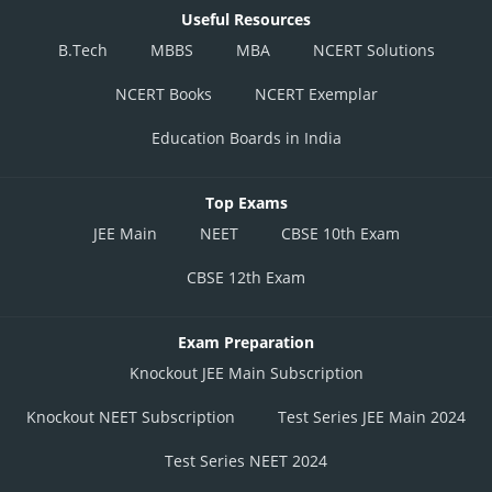
Useful Resources
B.Tech
MBBS
MBA
NCERT Solutions
NCERT Books
NCERT Exemplar
Education Boards in India
Top Exams
JEE Main
NEET
CBSE 10th Exam
CBSE 12th Exam
Exam Preparation
Knockout JEE Main Subscription
Knockout NEET Subscription
Test Series JEE Main 2024
Test Series NEET 2024