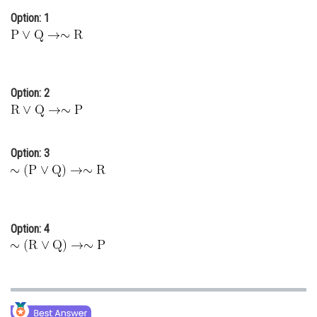
Online Courses and Certifications
Option: 1
Medicine and Allied Sciences
Law
Option: 2
Animation and Design
Media, Mass Communication and
Journalism
Option: 3
Finance & Accounts
Option: 4