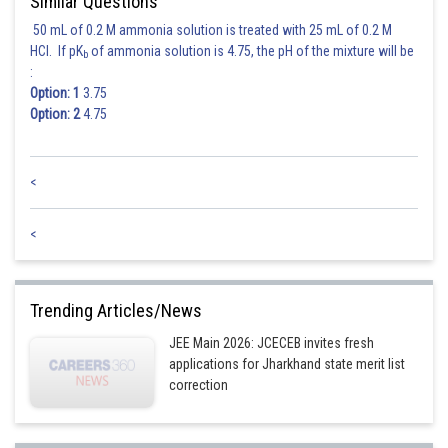
Similar Questions
50 mL of 0.2 M ammonia solution is treated with 25 mL of 0.2 M
HCl. If pK
of ammonia solution is 4.75, the pH of the mixture will be
b
:
Option: 1
3.75
Option: 2
4.75
<
<
Trending Articles/News
JEE Main 2026: JCECEB invites fresh
applications for Jharkhand state merit list
correction