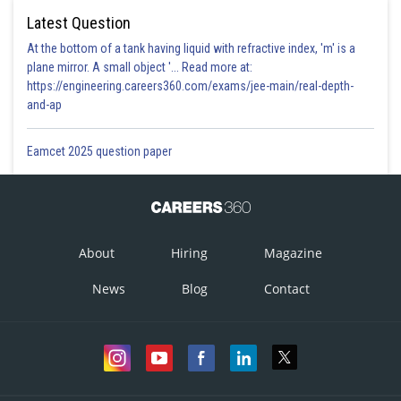
Latest Question
At the bottom of a tank having liquid with refractive index, 'm' is a
plane mirror. A small object '... Read more at:
https://engineering.careers360.com/exams/jee-main/real-depth-
and-ap
Eamcet 2025 question paper
About
Hiring
Magazine
News
Blog
Contact