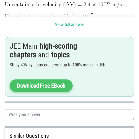
View full answer
Mass of particle in g = ?
JEE Main
high-scoring
chapters
and
topics
Study 40% syllabus and score up to 100% marks in JEE
Download Free EBook
Hence, the answer is 22
Posted by
Sh
rishi.raj
Similar Questions