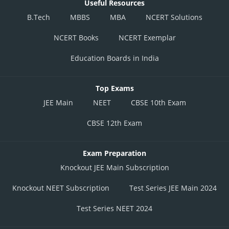
Useful Resources
B.Tech
MBBS
MBA
NCERT Solutions
NCERT Books
NCERT Exemplar
Education Boards in India
Top Exams
JEE Main
NEET
CBSE 10th Exam
CBSE 12th Exam
Exam Preparation
Knockout JEE Main Subscription
Knockout NEET Subscription
Test Series JEE Main 2024
Test Series NEET 2024