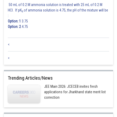
50 mL of 0.2 M ammonia solution is treated with 25 mL of 0.2 M
HCl. If pK
of ammonia solution is 4.75, the pH of the mixture will be
b
:
Option: 1
3.75
Option: 2
4.75
<
<
Trending Articles/News
JEE Main 2026: JCECEB invites fresh
applications for Jharkhand state merit list
correction