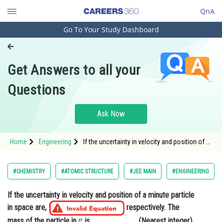
QnA
Go To Your Study Dashboard
Engineering and Architecture
Computer Application and IT
Get Answers to all your
Pharmacy
Questions
Hospitality and Tourism
Competition
Ask Now
School
Home
Engineering
If the uncertainty in velocity and position of a
Study Abroad
minute particle in space are, <img alt="2.4
\times 10^{-26}
\left(\mathrm{m}
a
n
d
\mathrm{s}^{-1}\right)
10^{-7}
Arts, Commerce & Sciences
#CHEMISTRY
#ATOMIC STRUCTURE
#JEE MAIN
#ENGINEERING
(\mathrm{~m})" src="https://entra
Management and Business
If the uncertainty in velocity and position of a minute particle
Administration
in space are,
respectively. The
Learn
mass of the particle in
is____________.(Nearest integer)