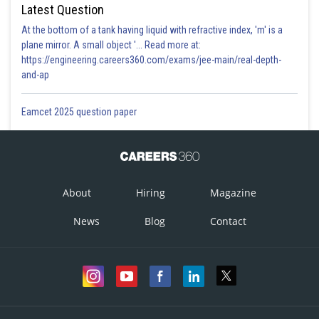
Latest Question
At the bottom of a tank having liquid with refractive index, 'm' is a
plane mirror. A small object '... Read more at:
https://engineering.careers360.com/exams/jee-main/real-depth-
and-ap
Eamcet 2025 question paper
About
Hiring
Magazine
News
Blog
Contact