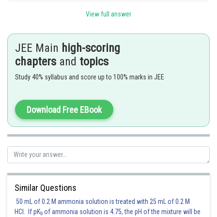
View full answer
Let
then
JEE Main
high-scoring
chapters
and
topics
Study 40% syllabus and score up to 100% marks in JEE
where
is some positive integer.
Download Free EBook
Since,
Also, since
is an integer, we must have
Thus,
Similar Questions
50 mL of 0.2 M ammonia solution is treated with 25 mL of 0.2 M
Posted by
Sh
HCl. If pK
of ammonia solution is 4.75, the pH of the mixture will be
Rishabh
b