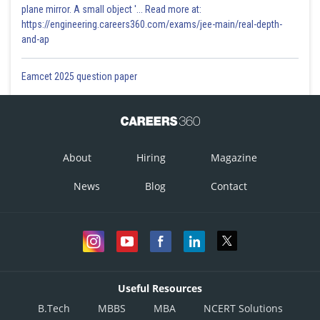
plane mirror. A small object '... Read more at:
https://engineering.careers360.com/exams/jee-main/real-depth-
and-ap
Eamcet 2025 question paper
About
Hiring
Magazine
News
Blog
Contact
Useful Resources
B.Tech
MBBS
MBA
NCERT Solutions