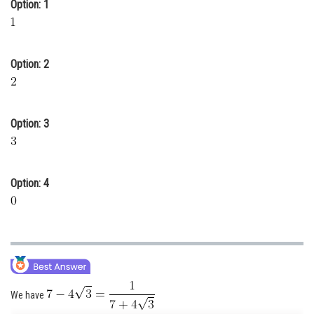
Option: 1
Online Courses and Certifications
Medicine and Allied Sciences
Option: 2
Law
Animation and Design
Option: 3
Media, Mass Communication and
Journalism
Finance & Accounts
Option: 4
We have