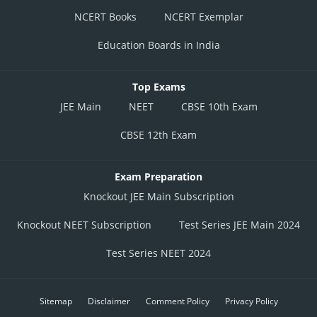
NCERT Books
NCERT Exemplar
Education Boards in India
Top Exams
JEE Main
NEET
CBSE 10th Exam
CBSE 12th Exam
Exam Preparation
Knockout JEE Main Subscription
Knockout NEET Subscription
Test Series JEE Main 2024
Test Series NEET 2024
Sitemap
Disclaimer
Comment Policy
Privacy Policy