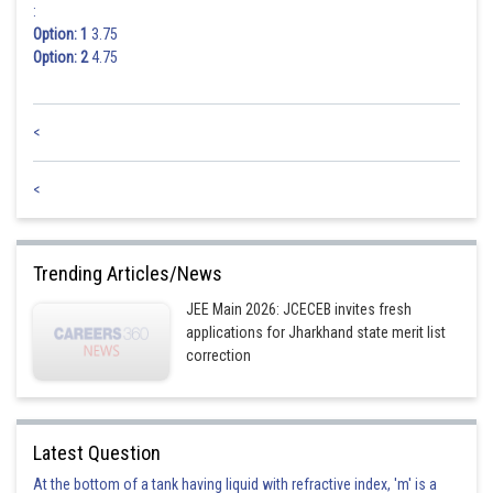
:
Option: 1
3.75
Option: 2
4.75
<
<
Trending Articles/News
JEE Main 2026: JCECEB invites fresh
applications for Jharkhand state merit list
correction
Latest Question
At the bottom of a tank having liquid with refractive index, 'm' is a