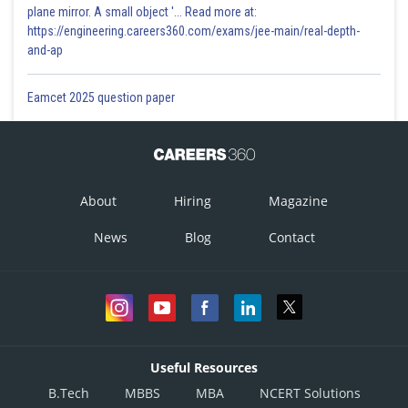
plane mirror. A small object '... Read more at:
https://engineering.careers360.com/exams/jee-main/real-depth-
and-ap
Eamcet 2025 question paper
About
Hiring
Magazine
News
Blog
Contact
Useful Resources
B.Tech
MBBS
MBA
NCERT Solutions