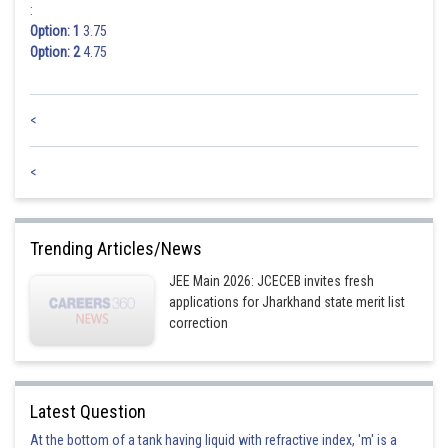
:
Option: 1
3.75
Option: 2
4.75
<
<
Trending Articles/News
JEE Main 2026: JCECEB invites fresh
applications for Jharkhand state merit list
correction
Latest Question
At the bottom of a tank having liquid with refractive index, 'm' is a