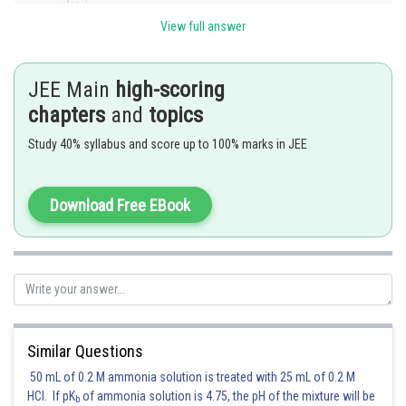
we have
. Differentiating again, we get
View full answer
. Putting
, we have
JEE Main
high-scoring
chapters
and
topics
.
Study 40% syllabus and score up to 100% marks in JEE
Posted by
Sh
mansi
Download Free EBook
Similar Questions
50 mL of 0.2 M ammonia solution is treated with 25 mL of 0.2 M
HCl. If pK
of ammonia solution is 4.75, the pH of the mixture will be
b