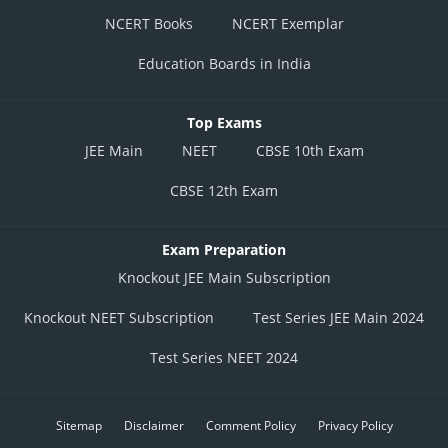
NCERT Books
NCERT Exemplar
Education Boards in India
Top Exams
JEE Main
NEET
CBSE 10th Exam
CBSE 12th Exam
Exam Preparation
Knockout JEE Main Subscription
Knockout NEET Subscription
Test Series JEE Main 2024
Test Series NEET 2024
Sitemap
Disclaimer
Comment Policy
Privacy Policy