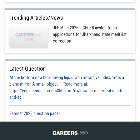
Trending Articles/News
JEE Main 2026: JCECEB invites fresh
applications for Jharkhand state merit list
correction
Latest Question
At the bottom of a tank having liquid with refractive index, 'm' is a
plane mirror. A small object '... Read more at:
https://engineering.careers360.com/exams/jee-main/real-depth-
and-ap
Eamcet 2025 question paper