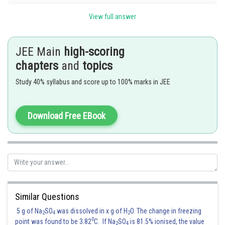
View full answer
JEE Main
high-scoring
chapters
and
topics
and
Study 40% syllabus and score up to 100% marks in JEE
Download Free EBook
Posted by
Sh
Suraj Bhandari
Similar Questions
5 g of Na
SO
was dissolved in x g of H
O. The change in freezing
2
4
2
0
point was found to be 3.82
C. If Na
SO
is 81.5% ionised, the value
2
4