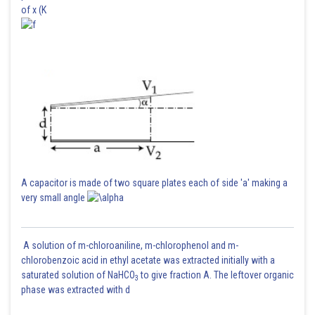
of x (K
A capacitor is made of two square plates each of side 'a' making a
very small angle
A solution of m-chloroaniline, m-chlorophenol and m-
chlorobenzoic acid in ethyl acetate was extracted initially with a
saturated solution of NaHCO
to give fraction A. The leftover organic
3
phase was extracted with d