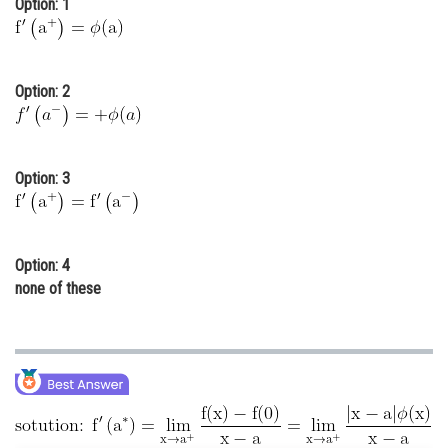
Option: 1
Online Courses and Certifications
Medicine and Allied Sciences
Option: 2
Law
Animation and Design
Option: 3
Media, Mass Communication and
Journalism
Finance & Accounts
Option: 4
none of these