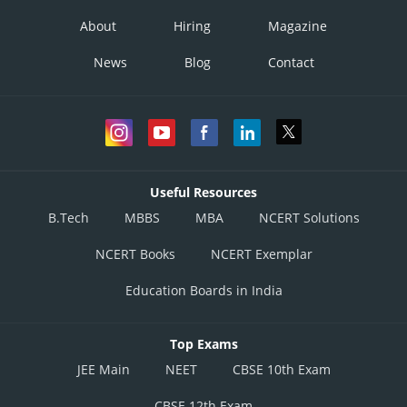
About
Hiring
Magazine
News
Blog
Contact
Useful Resources
B.Tech
MBBS
MBA
NCERT Solutions
NCERT Books
NCERT Exemplar
Education Boards in India
Top Exams
JEE Main
NEET
CBSE 10th Exam
CBSE 12th Exam