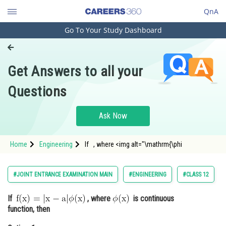
QnA
Go To Your Study Dashboard
Engineering and Architecture
Computer Application and IT
Get Answers to all your
Pharmacy
Questions
Hospitality and Tourism
Competition
Ask Now
School
Home
Engineering
If , where <img alt="\mathrm{\phi
Study Abroad
Arts, Commerce & Sciences
#JOINT ENTRANCE EXAMINATION MAIN
#ENGINEERING
#CLASS 12
Management and Business
If
, where
is continuous
Administration
function, then
Learn