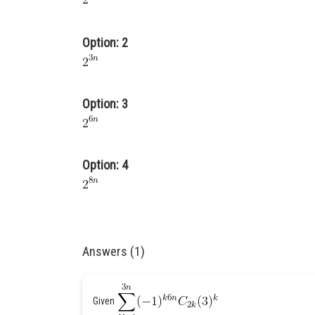
Option: 2
Option: 3
Option: 4
Answers (1)
Given