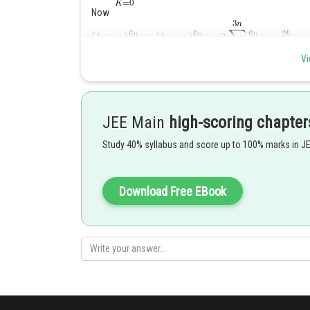
Now
Vi
Putting
JEE Main
high-scoring chapter
Study 40% syllabus and score up to 100% marks in J
Download Free EBook
Posted by
Sumit Saini