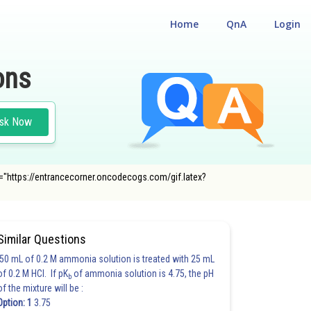
Home
QnA
Login
ons
sk Now
" src="https://entrancecorner.oncodecogs.com/gif.latex?
Similar Questions
50 mL of 0.2 M ammonia solution is treated with 25 mL
of 0.2 M HCl. If pK
of ammonia solution is 4.75, the pH
b
of the mixture will be :
Option: 1
3.75