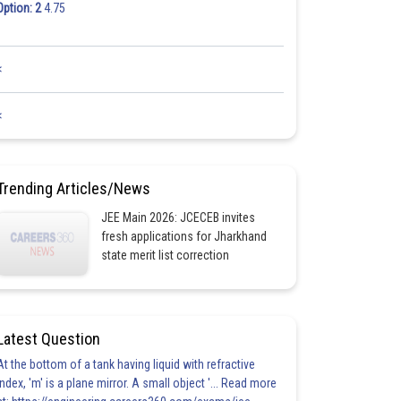
Option: 2
4.75
<
<
Trending Articles/News
JEE Main 2026: JCECEB invites
fresh applications for Jharkhand
state merit list correction
Latest Question
At the bottom of a tank having liquid with refractive
index, 'm' is a plane mirror. A small object '... Read more