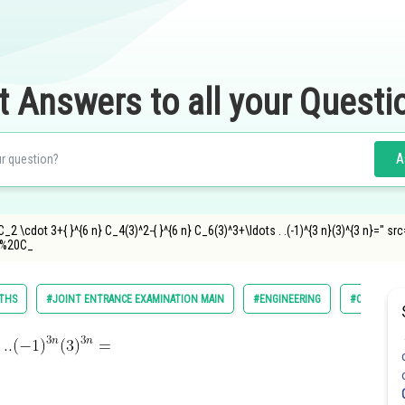
t Answers to all your Questi
A
} C_2 \cdot 3+{ }^{6 n} C_4(3)^2-{ }^{6 n} C_6(3)^3+\ldots . .(-1)^{3 n}(3)^{3 n}=
%20C_
THS
#JOINT ENTRANCE EXAMINATION MAIN
#ENGINEERING
#CLASS 11