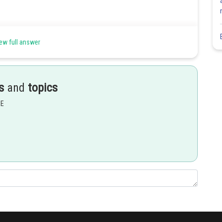
ew full answer
s
and
topics
EE
Share