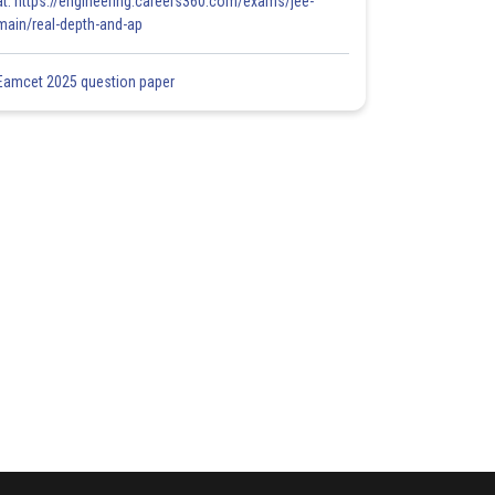
at: https://engineering.careers360.com/exams/jee-
main/real-depth-and-ap
Eamcet 2025 question paper