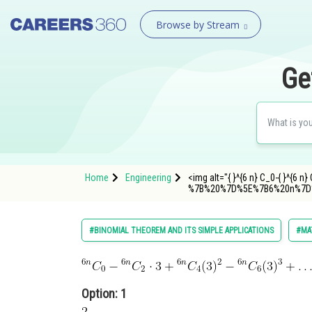
Browse by Stream
Ge
Home
Engineering
<img alt="{ }^{6 n} C_0-{ }^{6 n
%7B%20%7D%5E%7B6%20n%7D
#BINOMIAL THEOREM AND ITS SIMPLE APPLICATIONS
#MA
Option: 1