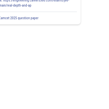
at: https://engineering.careers360.com/exams/jee-
main/real-depth-and-ap
Eamcet 2025 question paper