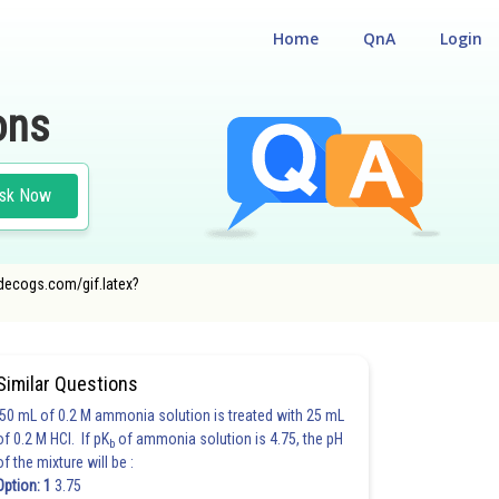
Home
QnA
Login
ons
sk Now
odecogs.com/gif.latex?
Similar Questions
50 mL of 0.2 M ammonia solution is treated with 25 mL
of 0.2 M HCl. If pK
of ammonia solution is 4.75, the pH
b
of the mixture will be :
Option: 1
3.75