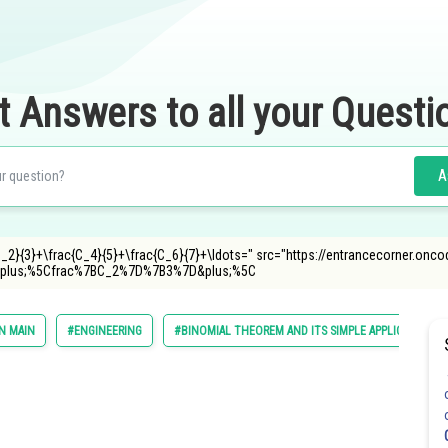
t Answers to all your Questi
A
C_2}{3}+\frac{C_4}{5}+\frac{C_6}{7}+\ldots=" src="https://entrancecorner.onc
lus;%5Cfrac%7BC_2%7D%7B3%7D&plus;%5C
N MAIN
#ENGINEERING
#BINOMIAL THEOREM AND ITS SIMPLE APPLICATIONS