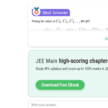
we get
Putting the values of
Vi
Put n+1
=
N
JEE Main
high-scoring chapter
Study 40% syllabus and score up to 100% marks in J
..(iii)
Download Free EBook