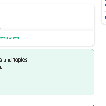
ew full answer
....(i)
s
and
topics
EE
..(ii)