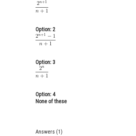
Option: 2
Option: 3
Option: 4
None of these
Answers (1)