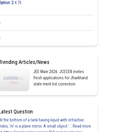
Option: 2
4.75
<
<
Trending Articles/News
JEE Main 2026: JCECEB invites
fresh applications for Jharkhand
state merit list correction
Latest Question
At the bottom of a tank having liquid with refractive
index, 'm' is a plane mirror. A small object '... Read more