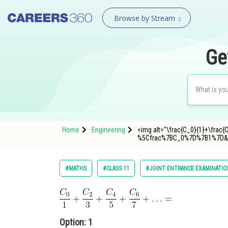
Browse by Stream
Ge
Home
Engineering
<img alt="\frac{C_0}{1}+\frac{
%5Cfrac%7BC_0%7D%7B1%7D&p
#MATHS
#CLASS 11
#JOINT ENTRANCE EXAMINATIO
Option: 1