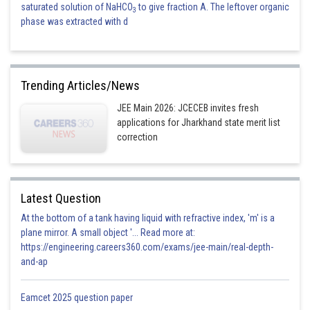
saturated solution of NaHCO
to give fraction A. The leftover organic
3
phase was extracted with d
Trending Articles/News
JEE Main 2026: JCECEB invites fresh
applications for Jharkhand state merit list
correction
Latest Question
At the bottom of a tank having liquid with refractive index, 'm' is a
plane mirror. A small object '... Read more at:
https://engineering.careers360.com/exams/jee-main/real-depth-
and-ap
Eamcet 2025 question paper