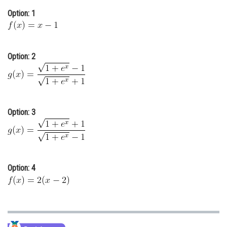
Online Courses and Certifications
Option: 1
Medicine and Allied Sciences
Law
Option: 2
Animation and Design
Media, Mass Communication and
Journalism
Option: 3
Finance & Accounts
Option: 4