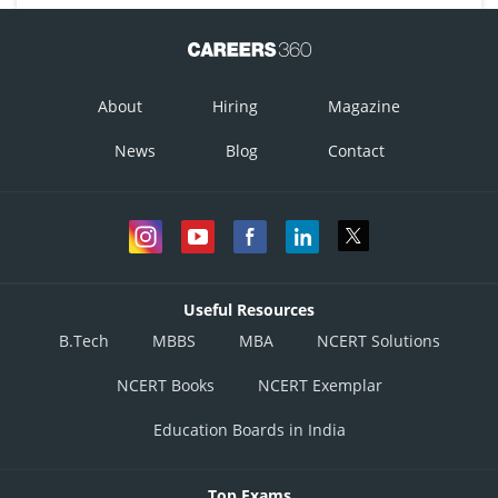
About
Hiring
Magazine
News
Blog
Contact
Useful Resources
B.Tech
MBBS
MBA
NCERT Solutions
NCERT Books
NCERT Exemplar
Education Boards in India
Top Exams