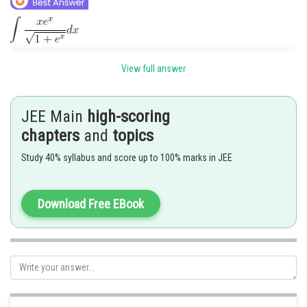
View full answer
JEE Main
high-scoring
chapters
and
topics
Study 40% syllabus and score up to 100% marks in JEE
Download Free EBook
Posted by
Sh
Gunjita