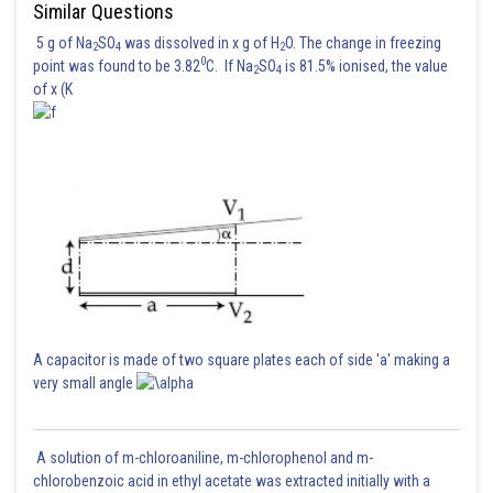
Similar Questions
5 g of Na
SO
was dissolved in x g of H
O. The change in freezing
2
4
2
0
point was found to be 3.82
C. If Na
SO
is 81.5% ionised, the value
2
4
of x (K
A capacitor is made of two square plates each of side 'a' making a
very small angle
A solution of m-chloroaniline, m-chlorophenol and m-
chlorobenzoic acid in ethyl acetate was extracted initially with a