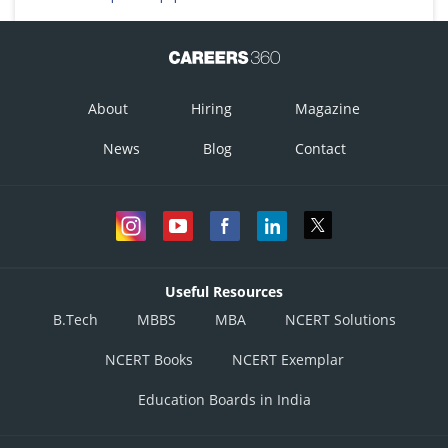
About
Hiring
Magazine
News
Blog
Contact
Useful Resources
B.Tech
MBBS
MBA
NCERT Solutions
NCERT Books
NCERT Exemplar
Education Boards in India