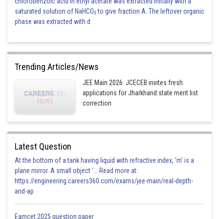
chlorobenzoic acid in ethyl acetate was extracted initially with a
saturated solution of NaHCO
to give fraction A. The leftover organic
3
phase was extracted with d
Trending Articles/News
JEE Main 2026: JCECEB invites fresh
applications for Jharkhand state merit list
correction
Latest Question
At the bottom of a tank having liquid with refractive index, 'm' is a
plane mirror. A small object '... Read more at:
https://engineering.careers360.com/exams/jee-main/real-depth-
and-ap
Eamcet 2025 question paper