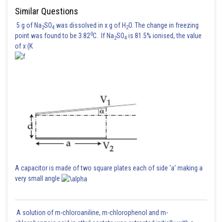
Similar Questions
5 g of Na
SO
was dissolved in x g of H
O. The change in freezing
2
4
2
0
point was found to be 3.82
C. If Na
SO
is 81.5% ionised, the value
2
4
of x (K
A capacitor is made of two square plates each of side 'a' making a
very small angle
A solution of m-chloroaniline, m-chlorophenol and m-