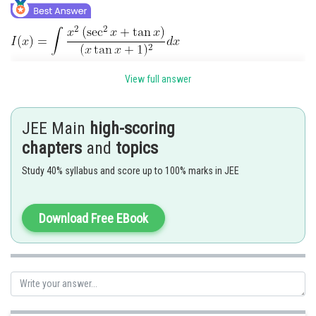
View full answer
JEE Main
high-scoring
chapters
and
topics
Study 40% syllabus and score up to 100% marks in JEE
Download Free EBook
Posted by
Sh
vishal kumar