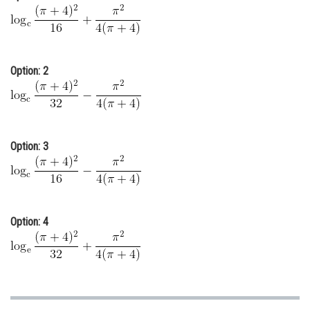
Online Courses and Certifications
Medicine and Allied Sciences
Option: 2
Law
Animation and Design
Media, Mass Communication and
Journalism
Option: 3
Finance & Accounts
Option: 4