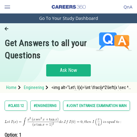
QnA
Go To Your Study Dashboard
Engineering and Architecture
Computer Application and IT
Get Answers to all your
Pharmacy
Questions
Hospitality and Tourism
Competition
Ask Now
School
Home
Engineering
<img alt="Let\: I(x)=\int \frac{x^2\left(x \sec ^2
Study Abroad
x+\tan x\right)}{(x \tan x+1)^2} d x. If\: I(0)=0,
then\: I\left(\frac{\pi}{4}\right) is \: equal\: to
:" src="https://entrancecorner.oncodecogs.c
Arts, Commerce & Sciences
#CLASS 12
#ENGINEERING
#JOINT ENTRANCE EXAMINATION MAIN
Management and Business
Administration
Learn
Option: 1