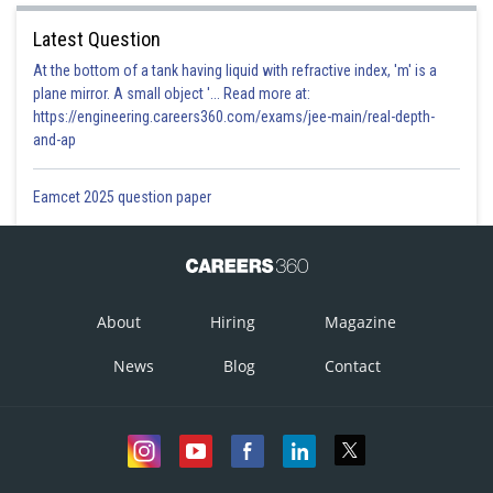
Latest Question
At the bottom of a tank having liquid with refractive index, 'm' is a
plane mirror. A small object '... Read more at:
https://engineering.careers360.com/exams/jee-main/real-depth-
and-ap
Eamcet 2025 question paper
About
Hiring
Magazine
News
Blog
Contact