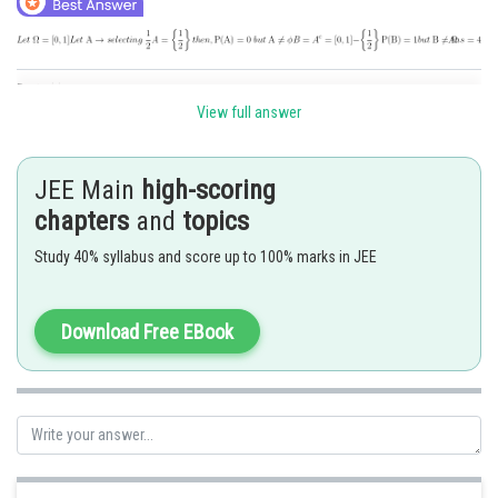
Posted by
Sh
Deependra Verma
View full answer
JEE Main
high-scoring
chapters
and
topics
Study 40% syllabus and score up to 100% marks in JEE
Download Free EBook