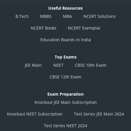
Useful Resources
B.Tech
MBBS
MBA
NCERT Solutions
NCERT Books
NCERT Exemplar
Education Boards in India
Top Exams
JEE Main
NEET
CBSE 10th Exam
CBSE 12th Exam
Exam Preparation
Knockout JEE Main Subscription
Knockout NEET Subscription
Test Series JEE Main 2024
Test Series NEET 2024