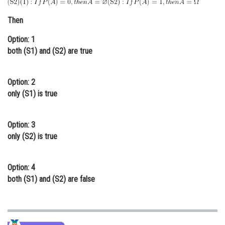
Online Courses and Certifications
Then
Medicine and Allied Sciences
Option: 1
both (S1) and (S2) are true
Law
Animation and Design
Option: 2
Media, Mass Communication and
only (S1) is true
Journalism
Finance & Accounts
Option: 3
only (S2) is true
Option: 4
both (S1) and (S2) are false