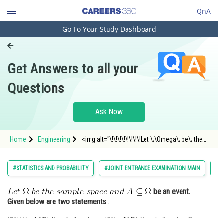
QnA
Go To Your Study Dashboard
Engineering and Architecture
Computer Application and IT
Get Answers to all your
Pharmacy
Questions
Hospitality and Tourism
Competition
Ask Now
School
Home
Engineering
<img alt="\!\!\!\!\!\!\!\!Let \;\Omega\; be\; the\;
Study Abroad
sample \;space \;and\; A \subseteq \Omega"
src="https://entrancecorner.oncodecogs.com/gif
%5C%21%5C%21%5C%21%5C%21%5C%21%5C%2
Arts, Commerce & Sciences
#STATISTICS AND PROBABILITY
#JOINT ENTRANCE EXAMINATION MAIN
Management and Business
be an event.
Administration
Given below are two statements :
Learn