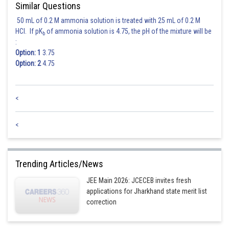
Similar Questions
50 mL of 0.2 M ammonia solution is treated with 25 mL of 0.2 M
HCl. If pK
of ammonia solution is 4.75, the pH of the mixture will be
b
:
Option: 1
3.75
Option: 2
4.75
<
<
Trending Articles/News
JEE Main 2026: JCECEB invites fresh
applications for Jharkhand state merit list
correction