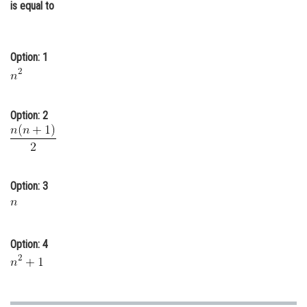
is equal to
Online Courses and Certifications
Medicine and Allied Sciences
Option: 1
Law
Animation and Design
Option: 2
Media, Mass Communication and
Journalism
Finance & Accounts
Option: 3
Option: 4