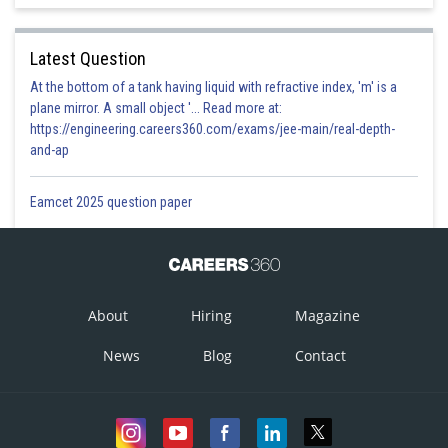
Latest Question
At the bottom of a tank having liquid with refractive index, 'm' is a
plane mirror. A small object '... Read more at:
https://engineering.careers360.com/exams/jee-main/real-depth-
and-ap
Eamcet 2025 question paper
About
Hiring
Magazine
News
Blog
Contact