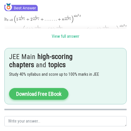
View full answer
JEE Main
high-scoring
chapters
and
topics
Posted by
Study 40% syllabus and score up to 100% marks in JEE
Sh
Ritika Harsh
Download Free EBook