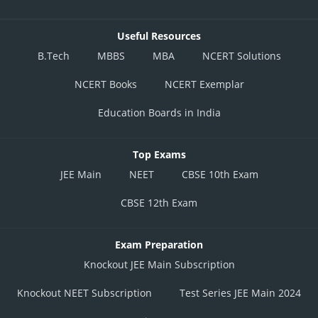
Useful Resources
B.Tech
MBBS
MBA
NCERT Solutions
NCERT Books
NCERT Exemplar
Education Boards in India
Top Exams
JEE Main
NEET
CBSE 10th Exam
CBSE 12th Exam
Exam Preparation
Knockout JEE Main Subscription
Knockout NEET Subscription
Test Series JEE Main 2024