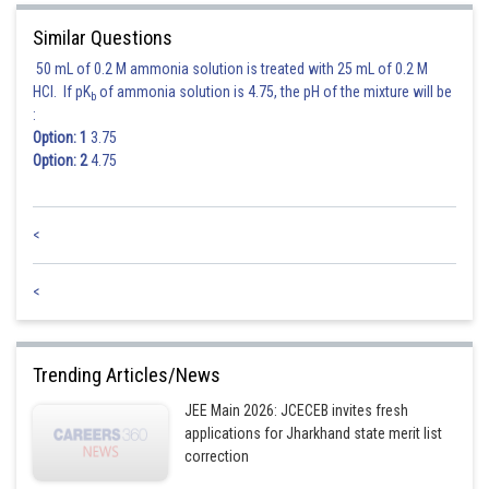
Similar Questions
50 mL of 0.2 M ammonia solution is treated with 25 mL of 0.2 M
HCl. If pK
of ammonia solution is 4.75, the pH of the mixture will be
b
:
Option: 1
3.75
Option: 2
4.75
<
<
Trending Articles/News
JEE Main 2026: JCECEB invites fresh
applications for Jharkhand state merit list
correction