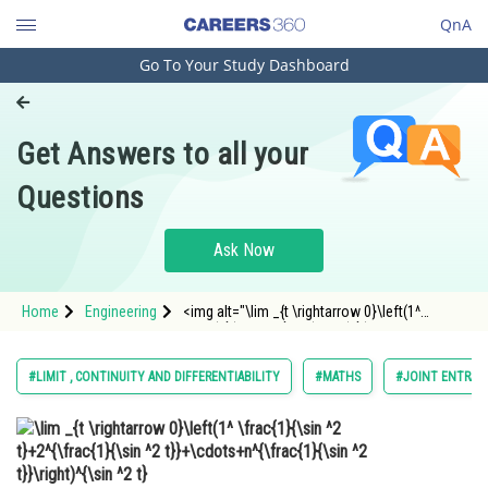
QnA
Go To Your Study Dashboard
Engineering and Architecture
Computer Application and IT
Get Answers to all your
Pharmacy
Questions
Hospitality and Tourism
Competition
Ask Now
School
Home
Engineering
<img alt="\lim _{t \rightarrow 0}\left(1^
Study Abroad
\frac{1}{\sin ^2 t}+2^{\frac{1}{\sin ^2
t}}+\cdots+n^{\frac{1}{\sin ^2 t}}\right)^{\sin
^2 t}"
Arts, Commerce & Sciences
#LIMIT , CONTINUITY AND DIFFERENTIABILITY
#MATHS
#JOINT ENTRAN
src="https://learn.careers360.com//latex-
image/?%5Clim%20_%7
Management and Business
Administration
Learn