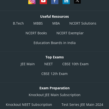
Useful Resources
B.Tech
MBBS
MBA
NCERT Solutions
NCERT Books
NCERT Exemplar
Education Boards in India
Top Exams
JEE Main
NEET
CBSE 10th Exam
CBSE 12th Exam
Exam Preparation
Knockout JEE Main Subscription
Knockout NEET Subscription
Test Series JEE Main 2024