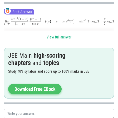
Posted by
View full answer
Sh
Gunjita
JEE Main
high-scoring
chapters
and
topics
Study 40% syllabus and score up to 100% marks in JEE
Download Free EBook