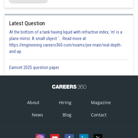
Latest Question
At the bottom of a tank having liquid with refractive index, 'm' is a
plane mirror. A small object '... Read more at:
https://engineering.careers360.com/exams/jee-main/real-depth-
and-ap
Eamcet 2025 question paper
About
Hiring
Magazine
News
Blog
Contact