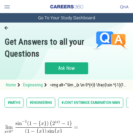
QnA
Go To Your Study Dashboard
Engineering and Architecture
Computer Application and IT
Get Answers to all your
Pharmacy
Questions
Hospitality and Tourism
Competition
Ask Now
School
Home
Engineering
<img alt="\lim _{x \in 0^{+}} \frac{\sin ^{-1}(1-\
Study Abroad
{x\})\left(2^{(x)}-1\right)}{(1-\{x\}) \sin \{x\}}="
src="https://entrancecorner.oncodecogs.com/gif
%5Clim%20_%7Bx%20%5Cin%200%5E%7B&
Arts, Commerce & Sciences
#MATHS
#ENGINEERING
#JOINT ENTRANCE EXAMINATION MAIN
#L
Management and Business
Administration
Learn