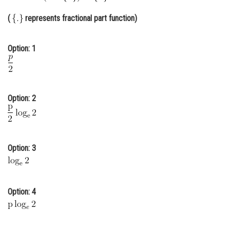
Online Courses and Certifications
(
represents fractional part function)
Medicine and Allied Sciences
Option: 1
Law
Animation and Design
Media, Mass Communication and
Option: 2
Journalism
Finance & Accounts
Option: 3
Option: 4