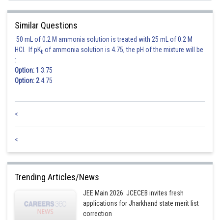
Similar Questions
50 mL of 0.2 M ammonia solution is treated with 25 mL of 0.2 M
HCl. If pK
of ammonia solution is 4.75, the pH of the mixture will be
b
:
Option: 1
3.75
Option: 2
4.75
<
<
Trending Articles/News
JEE Main 2026: JCECEB invites fresh
applications for Jharkhand state merit list
correction