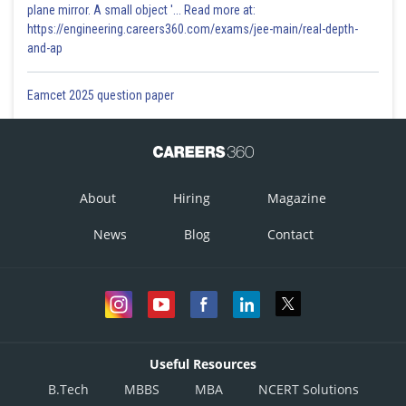
plane mirror. A small object '... Read more at:
https://engineering.careers360.com/exams/jee-main/real-depth-
and-ap
Eamcet 2025 question paper
About
Hiring
Magazine
News
Blog
Contact
Useful Resources
B.Tech
MBBS
MBA
NCERT Solutions