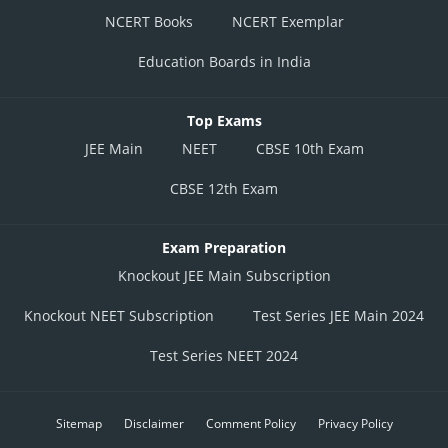
NCERT Books
NCERT Exemplar
Education Boards in India
Top Exams
JEE Main
NEET
CBSE 10th Exam
CBSE 12th Exam
Exam Preparation
Knockout JEE Main Subscription
Knockout NEET Subscription
Test Series JEE Main 2024
Test Series NEET 2024
Sitemap
Disclaimer
Comment Policy
Privacy Policy