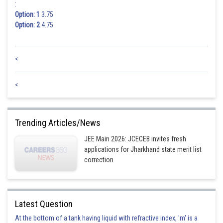
:
Option: 1
3.75
Option: 2
4.75
<
<
Trending Articles/News
JEE Main 2026: JCECEB invites fresh
applications for Jharkhand state merit list
correction
Latest Question
At the bottom of a tank having liquid with refractive index, 'm' is a