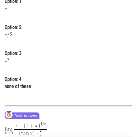
Option: 1
Online Courses and Certifications
Medicine and Allied Sciences
Option: 2
Law
Animation and Design
Option: 3
Media, Mass Communication and
Journalism
Finance & Accounts
Option: 4
none of these