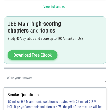
View full answer
[using expansion]
JEE Main
high-scoring
chapters
and
topics
Study 40% syllabus and score up to 100% marks in JEE
Hence (b) is correct answer.
Download Free EBook
Posted by
Sh
sudhir kumar
Similar Questions
50 mL of 0.2 M ammonia solution is treated with 25 mL of 0.2 M
HCl. If pK
of ammonia solution is 4.75, the pH of the mixture will be
b