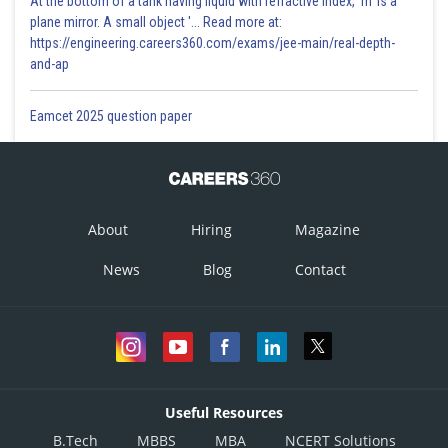
At the bottom of a tank having liquid with refractive index, 'm' is a
plane mirror. A small object '... Read more at:
https://engineering.careers360.com/exams/jee-main/real-depth-
and-ap
Eamcet 2025 question paper
About
Hiring
Magazine
News
Blog
Contact
Useful Resources
B.Tech
MBBS
MBA
NCERT Solutions