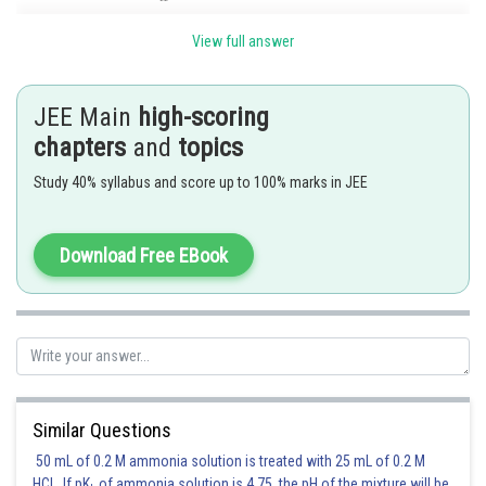
View full answer
JEE Main
high-scoring
Posted by
chapters
and
topics
Sh
Pankaj
Study 40% syllabus and score up to 100% marks in JEE
Download Free EBook
Similar Questions
50 mL of 0.2 M ammonia solution is treated with 25 mL of 0.2 M
HCl. If pK
of ammonia solution is 4.75, the pH of the mixture will be