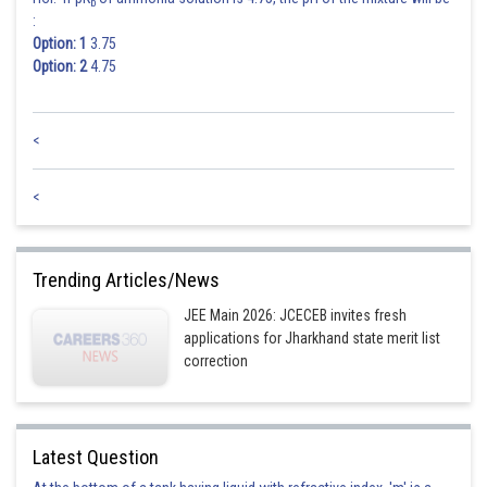
b
:
Option: 1
3.75
Option: 2
4.75
<
<
Trending Articles/News
JEE Main 2026: JCECEB invites fresh
applications for Jharkhand state merit list
correction
Latest Question