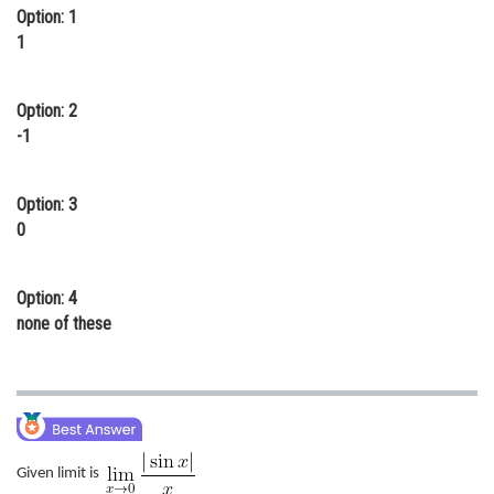
Option: 1
Online Courses and Certifications
1
Medicine and Allied Sciences
Option: 2
Law
-1
Animation and Design
Media, Mass Communication and
Option: 3
Journalism
0
Finance & Accounts
Option: 4
none of these
Given limit is