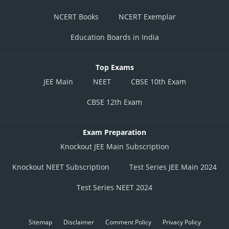
NCERT Books
NCERT Exemplar
Education Boards in India
Top Exams
JEE Main
NEET
CBSE 10th Exam
CBSE 12th Exam
Exam Preparation
Knockout JEE Main Subscription
Knockout NEET Subscription
Test Series JEE Main 2024
Test Series NEET 2024
Sitemap
Disclaimer
Comment Policy
Privacy Policy