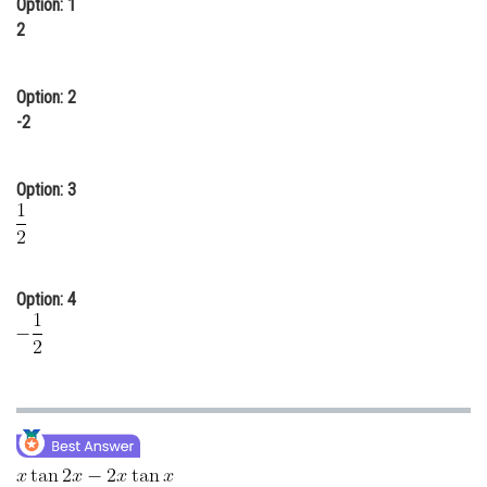
Option: 1
Online Courses and Certifications
2
Medicine and Allied Sciences
Option: 2
Law
-2
Animation and Design
Option: 3
Media, Mass Communication and
Journalism
Finance & Accounts
Option: 4