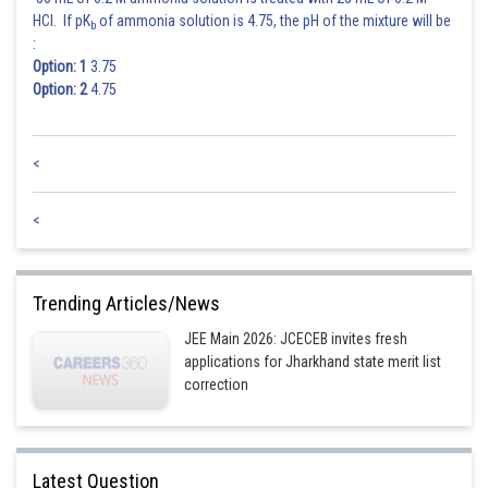
HCl. If pK
of ammonia solution is 4.75, the pH of the mixture will be
b
:
Option: 1
3.75
Option: 2
4.75
<
<
Trending Articles/News
JEE Main 2026: JCECEB invites fresh
applications for Jharkhand state merit list
correction
Latest Question