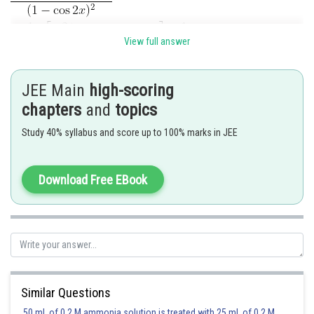
View full answer
JEE Main
high-scoring
chapters
and
topics
Study 40% syllabus and score up to 100% marks in JEE
Posted by
Sh
vishal kumar
Download Free EBook
Similar Questions
50 mL of 0.2 M ammonia solution is treated with 25 mL of 0.2 M