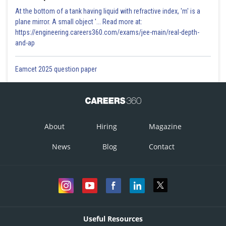
At the bottom of a tank having liquid with refractive index, 'm' is a
plane mirror. A small object '... Read more at:
https://engineering.careers360.com/exams/jee-main/real-depth-
and-ap
Eamcet 2025 question paper
About
Hiring
Magazine
News
Blog
Contact
Useful Resources