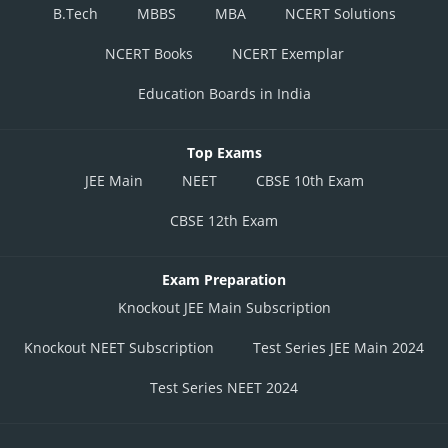
B.Tech
MBBS
MBA
NCERT Solutions
NCERT Books
NCERT Exemplar
Education Boards in India
Top Exams
JEE Main
NEET
CBSE 10th Exam
CBSE 12th Exam
Exam Preparation
Knockout JEE Main Subscription
Knockout NEET Subscription
Test Series JEE Main 2024
Test Series NEET 2024