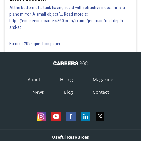
At the bottom of a tank having liquid with refractive index, 'm' is a
plane mirror. A small object '... Read more at:
https://engineering.careers360.com/exams/jee-main/real-depth-
and-ap
Eamcet 2025 question paper
About
Hiring
Magazine
News
Blog
Contact
Useful Resources