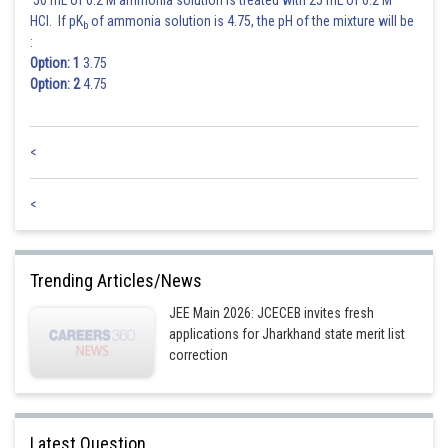
50 mL of 0.2 M ammonia solution is treated with 25 mL of 0.2 M
HCl. If pK
of ammonia solution is 4.75, the pH of the mixture will be
b
:
Option: 1
3.75
Option: 2
4.75
<
<
Trending Articles/News
JEE Main 2026: JCECEB invites fresh
applications for Jharkhand state merit list
correction
Latest Question