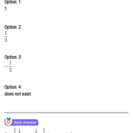
Option: 1
Online Courses and Certifications
1
Medicine and Allied Sciences
Option: 2
Law
Animation and Design
Media, Mass Communication and
Option: 3
Journalism
Finance & Accounts
Option: 4
does not exist