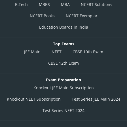
B.Tech
MBBS
MBA
NCERT Solutions
NCERT Books
NCERT Exemplar
Education Boards in India
Top Exams
JEE Main
NEET
CBSE 10th Exam
CBSE 12th Exam
Exam Preparation
Knockout JEE Main Subscription
Knockout NEET Subscription
Test Series JEE Main 2024
Test Series NEET 2024