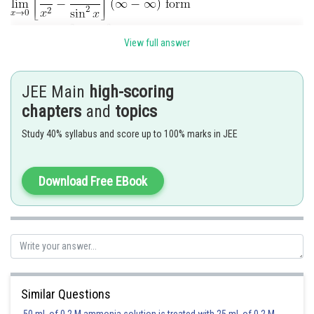
View full answer
JEE Main
high-scoring
chapters
and
topics
Posted by
Sh
mansi
Study 40% syllabus and score up to 100% marks in JEE
Download Free EBook
Similar Questions