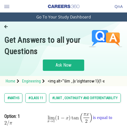
QnA
Go To Your Study Dashboard
Engineering and Architecture
Computer Application and IT
Get Answers to all your
Pharmacy
Questions
Hospitality and Tourism
Competition
Ask Now
School
Home
Engineering
<img alt="\lim _{x \rightarrow 1}(1-x
Study Abroad
Arts, Commerce & Sciences
#MATHS
#CLASS 11
#LIMIT , CONTINUITY AND DIFFERENTIABILITY
Management and Business
Administration
Option: 1
is equal to
Learn