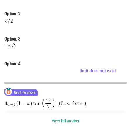
Online Courses and Certifications
Option: 2
Medicine and Allied Sciences
Law
Option: 3
Animation and Design
Media, Mass Communication and
Journalism
Option: 4
Finance & Accounts
limit does not exist
View full answer