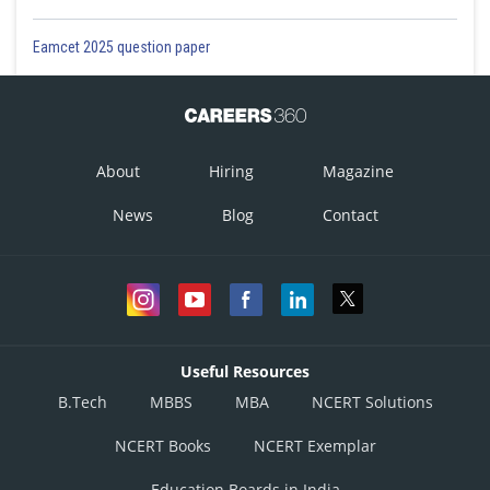
Eamcet 2025 question paper
About
Hiring
Magazine
News
Blog
Contact
Useful Resources
B.Tech
MBBS
MBA
NCERT Solutions
NCERT Books
NCERT Exemplar
Education Boards in India