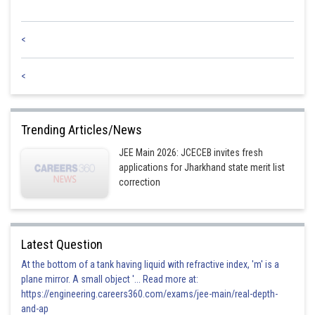
<
<
Trending Articles/News
JEE Main 2026: JCECEB invites fresh
applications for Jharkhand state merit list
correction
Latest Question
At the bottom of a tank having liquid with refractive index, 'm' is a
plane mirror. A small object '... Read more at:
https://engineering.careers360.com/exams/jee-main/real-depth-
and-ap