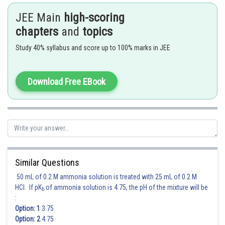
JEE Main
high-scoring
chapters
and
topics
Posted by
Sh
Ritika Jonwal
Study 40% syllabus and score up to 100% marks in JEE
Download Free EBook
Similar Questions
50 mL of 0.2 M ammonia solution is treated with 25 mL of 0.2 M
HCl. If pK
of ammonia solution is 4.75, the pH of the mixture will be
b
:
Option: 1
3.75
Option: 2
4.75