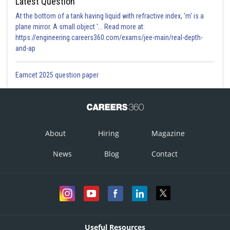
Latest Question
At the bottom of a tank having liquid with refractive index, 'm' is a
plane mirror. A small object '... Read more at:
https://engineering.careers360.com/exams/jee-main/real-depth-
and-ap
Eamcet 2025 question paper
About
Hiring
Magazine
News
Blog
Contact
Useful Resources