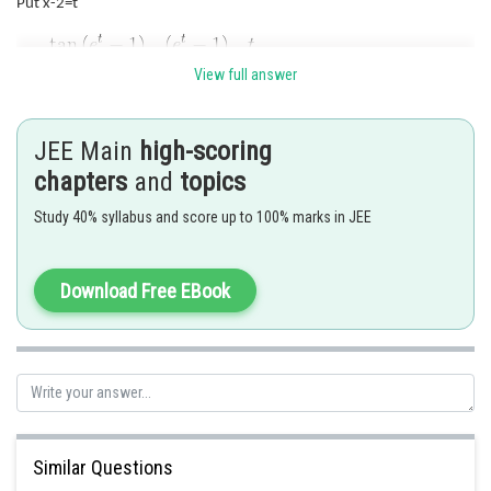
Put x-2=t
View full answer
Posted by
Sh
HARSH KANKARIA
JEE Main
high-scoring
chapters
and
topics
Study 40% syllabus and score up to 100% marks in JEE
Download Free EBook
Similar Questions