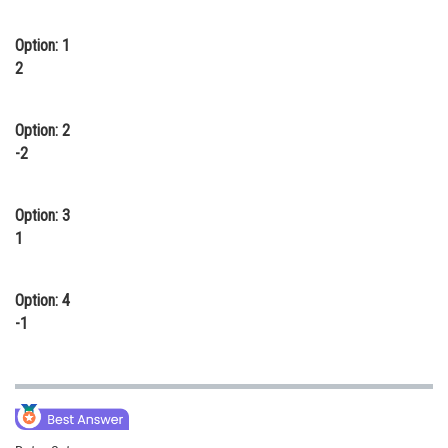
Online Courses and Certifications
Option: 1
Medicine and Allied Sciences
2
Law
Option: 2
Animation and Design
-2
Media, Mass Communication and
Journalism
Option: 3
1
Finance & Accounts
Option: 4
-1