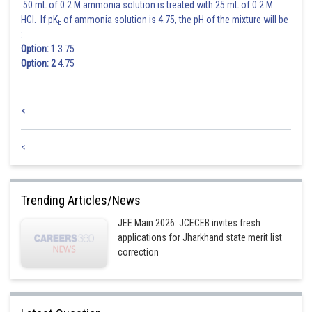
50 mL of 0.2 M ammonia solution is treated with 25 mL of 0.2 M
HCl. If pK
of ammonia solution is 4.75, the pH of the mixture will be
b
:
Option: 1
3.75
Option: 2
4.75
<
<
Trending Articles/News
JEE Main 2026: JCECEB invites fresh
applications for Jharkhand state merit list
correction