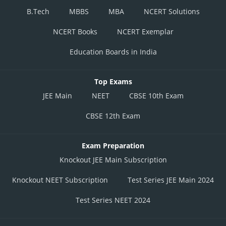
B.Tech
MBBS
MBA
NCERT Solutions
NCERT Books
NCERT Exemplar
Education Boards in India
Top Exams
JEE Main
NEET
CBSE 10th Exam
CBSE 12th Exam
Exam Preparation
Knockout JEE Main Subscription
Knockout NEET Subscription
Test Series JEE Main 2024
Test Series NEET 2024