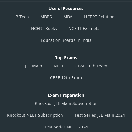
Useful Resources
B.Tech
MBBS
MBA
NCERT Solutions
NCERT Books
NCERT Exemplar
Education Boards in India
Top Exams
JEE Main
NEET
CBSE 10th Exam
CBSE 12th Exam
Exam Preparation
Knockout JEE Main Subscription
Knockout NEET Subscription
Test Series JEE Main 2024
Test Series NEET 2024