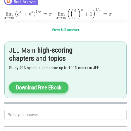
View full answer
JEE Main
high-scoring
Posted by
Sh
Ajit Kumar Dubey
chapters
and
topics
Study 40% syllabus and score up to 100% marks in JEE
Download Free EBook