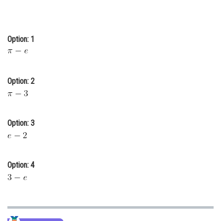
Online Courses and Certifications
Medicine and Allied Sciences
Option: 1
Law
Animation and Design
Option: 2
Media, Mass Communication and
Journalism
Finance & Accounts
Option: 3
Option: 4