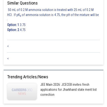
Similar Questions
50 mL of 0.2 M ammonia solution is treated with 25 mL of 0.2 M
HCl. If pK
of ammonia solution is 4.75, the pH of the mixture will be
b
:
Option: 1
3.75
Option: 2
4.75
<
<
Trending Articles/News
JEE Main 2026: JCECEB invites fresh
applications for Jharkhand state merit list
correction