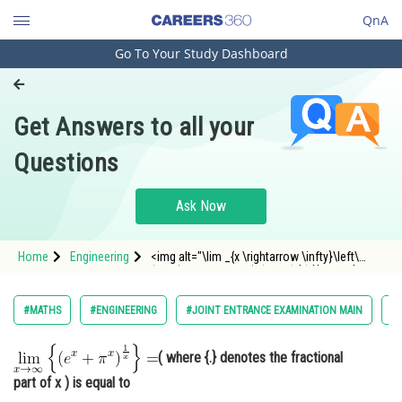
QnA
Go To Your Study Dashboard
Engineering and Architecture
Computer Application and IT
Get Answers to all your
Pharmacy
Questions
Hospitality and Tourism
Competition
Ask Now
School
Home
Engineering
<img alt="\lim _{x \rightarrow \infty}\left\
Study Abroad
{\left(e^x+\pi^x\right)^{\frac{1}{x}}\right\}="
src="https://entrancecorner.oncodecogs.com/gif
%5Clim%20_%7Bx%20%5Crightarrow%20%5Cinfty
Arts, Commerce & Sciences
#MATHS
#ENGINEERING
#JOINT ENTRANCE EXAMINATION MAIN
#L
Management and Business
Administration
( where {.} denotes the fractional
part of x ) is equal to
Learn