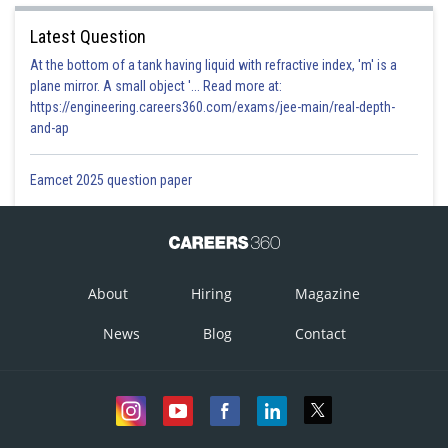
Latest Question
At the bottom of a tank having liquid with refractive index, 'm' is a
plane mirror. A small object '... Read more at:
https://engineering.careers360.com/exams/jee-main/real-depth-
and-ap
Eamcet 2025 question paper
About
Hiring
Magazine
News
Blog
Contact