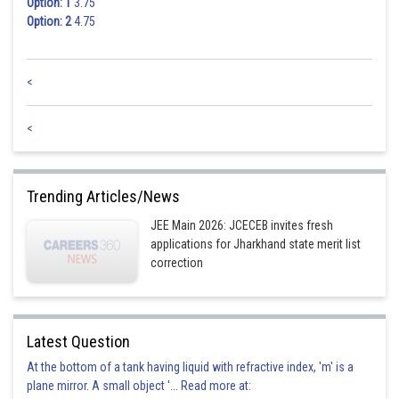
Option: 1
3.75
Option: 2
4.75
<
<
Trending Articles/News
JEE Main 2026: JCECEB invites fresh
applications for Jharkhand state merit list
correction
Latest Question
At the bottom of a tank having liquid with refractive index, 'm' is a
plane mirror. A small object '... Read more at: