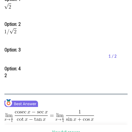
Online Courses and Certifications
Medicine and Allied Sciences
Option: 2
Law
Animation and Design
Option: 3
Media, Mass Communication and
1 / 2
Journalism
Option: 4
Finance & Accounts
2