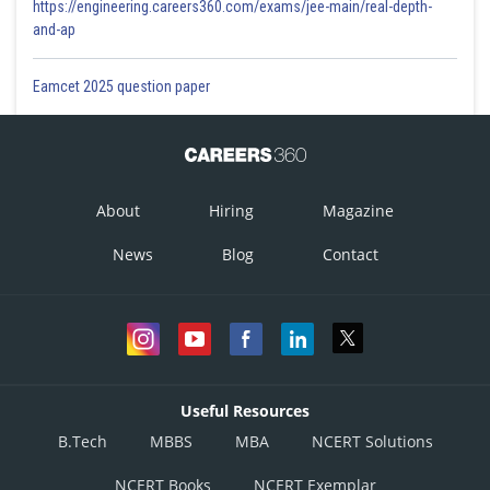
https://engineering.careers360.com/exams/jee-main/real-depth-
and-ap
Eamcet 2025 question paper
About
Hiring
Magazine
News
Blog
Contact
Useful Resources
B.Tech
MBBS
MBA
NCERT Solutions
NCERT Books
NCERT Exemplar