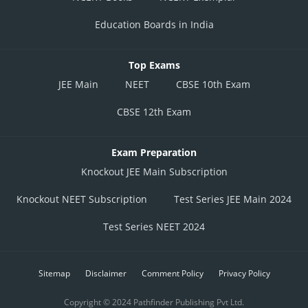
Education Boards in India
Top Exams
JEE Main
NEET
CBSE 10th Exam
CBSE 12th Exam
Exam Preparation
Knockout JEE Main Subscription
Knockout NEET Subscription
Test Series JEE Main 2024
Test Series NEET 2024
Sitemap
Disclaimer
Comment Policy
Privacy Policy
Copyright © 2024 Pathfinder Publishing Pvt Ltd.