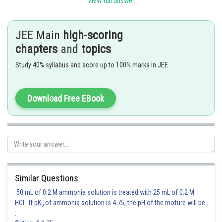
Posted by
View full answer
Sh
shivangi.bhatnagar
JEE Main
high-scoring
chapters
and
topics
Study 40% syllabus and score up to 100% marks in JEE
Download Free EBook
Similar Questions
50 mL of 0.2 M ammonia solution is treated with 25 mL of 0.2 M
HCl. If pK
of ammonia solution is 4.75, the pH of the mixture will be
b
: