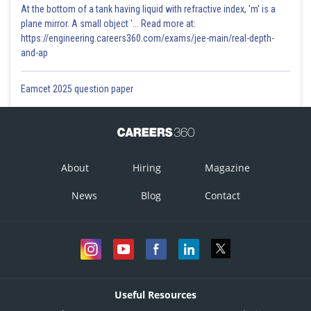
At the bottom of a tank having liquid with refractive index, 'm' is a
plane mirror. A small object '... Read more at:
https://engineering.careers360.com/exams/jee-main/real-depth-
and-ap
Eamcet 2025 question paper
About
Hiring
Magazine
News
Blog
Contact
Useful Resources