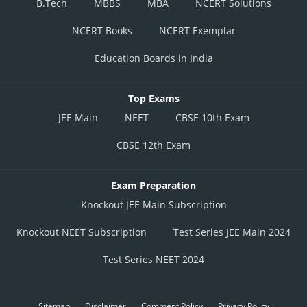
B.Tech
MBBS
MBA
NCERT Solutions
NCERT Books
NCERT Exemplar
Education Boards in India
Top Exams
JEE Main
NEET
CBSE 10th Exam
CBSE 12th Exam
Exam Preparation
Knockout JEE Main Subscription
Knockout NEET Subscription
Test Series JEE Main 2024
Test Series NEET 2024
Sitemap
Disclaimer
Comment Policy
Privacy Policy