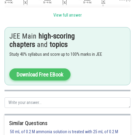
View full answer
But
JEE Main
high-scoring
chapters
and
topics
and
Study 40% syllabus and score up to 100% marks in JEE
Download Free EBook
from (i), required limit
.
Posted by
Sh
Pankaj
Similar Questions
50 mL of 0.2 M ammonia solution is treated with 25 mL of 0.2 M