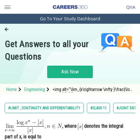
QnA
Go To Your Study Dashboard
Engineering and Architecture
Computer Application and IT
Get Answers to all your
Pharmacy
Questions
Hospitality and Tourism
Competition
Ask Now
School
Home
Engineering
<img alt="\lim_{x\rightarrow \infty }\frac{\log
Study Abroad
x^{n}-[x]}{[x]}, n \in N"
src="https://entrancecorner.oncodecogs.com/gif
%5Clim_%7Bx%5Crightarrow%20%5Cinfty%20%7
Arts, Commerce & Sciences
#LIMIT , CONTINUITY AND DIFFERENTIABILITY
#CLASS 11
#JOINT ENTRA
Management and Business
Administration
, where
denotes the integral
Learn
part of x, is equl to