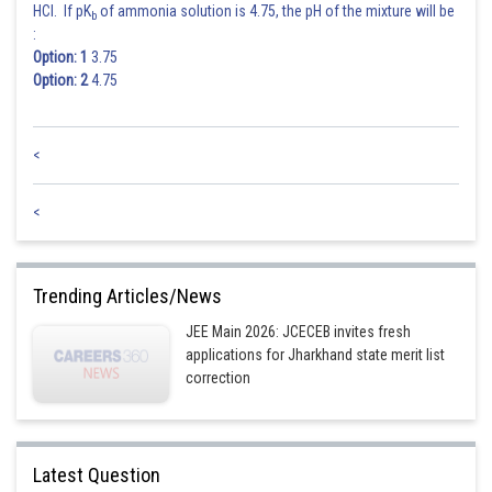
HCl. If pK
of ammonia solution is 4.75, the pH of the mixture will be
b
:
Option: 1
3.75
Option: 2
4.75
<
<
Trending Articles/News
JEE Main 2026: JCECEB invites fresh
applications for Jharkhand state merit list
correction
Latest Question