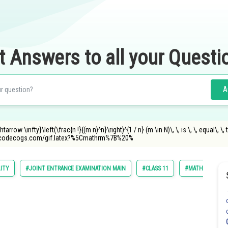
t Answers to all your Questi
A
rrow \infty}\left(\frac{n !}{(m n)^n}\right)^{1 / n} (m \in N)\, \, is \, \, equal\, \, 
.oncodecogs.com/gif.latex?%5Cmathrm%7B%20%
LITY
#JOINT ENTRANCE EXAMINATION MAIN
#CLASS 11
#MATHS