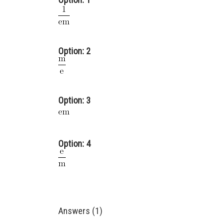
Option: 2
Option: 3
Option: 4
Answers (1)