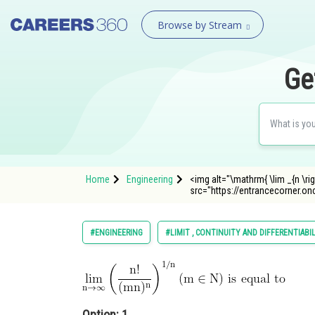
Browse by Stream
Ge
Home
Engineering
<img alt="\mathrm{ \lim _{n \righta
src="https://entrancecorner
#ENGINEERING
#LIMIT , CONTINUITY AND DIFFERENTIABI
Option: 1