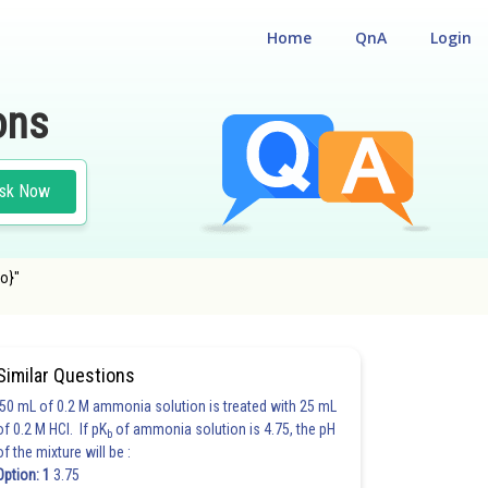
Home
QnA
Login
ons
sk Now
to}"
Similar Questions
50 mL of 0.2 M ammonia solution is treated with 25 mL
of 0.2 M HCl. If pK
of ammonia solution is 4.75, the pH
b
of the mixture will be :
Option: 1
3.75