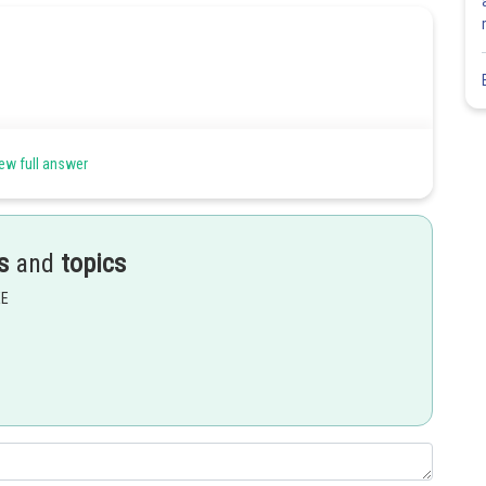
ew full answer
s
and
topics
EE
Share