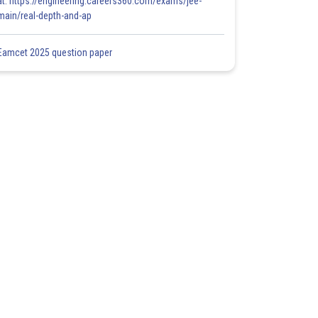
at: https://engineering.careers360.com/exams/jee-
main/real-depth-and-ap
Eamcet 2025 question paper