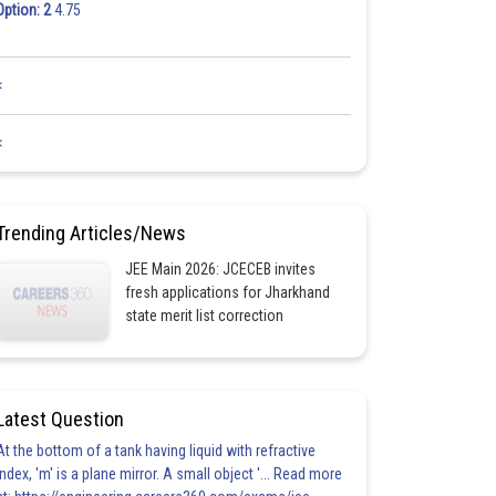
Option: 2
4.75
<
<
Trending Articles/News
JEE Main 2026: JCECEB invites
fresh applications for Jharkhand
state merit list correction
Latest Question
At the bottom of a tank having liquid with refractive
index, 'm' is a plane mirror. A small object '... Read more