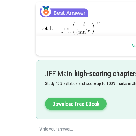
Vi
JEE Main
high-scoring chapter
Posted by
Study 40% syllabus and score up to 100% marks in J
Riya
Download Free EBook