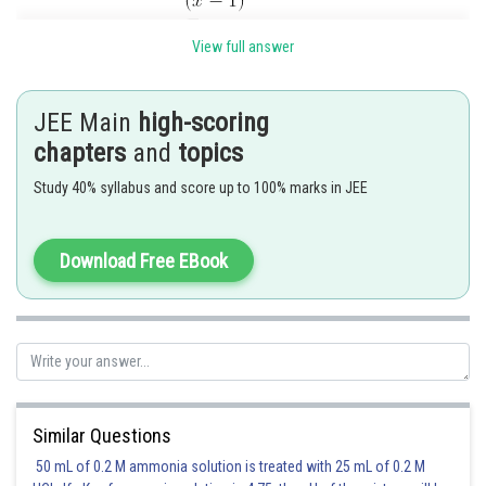
View full answer
JEE Main
high-scoring
Posted by
chapters
and
topics
Sh
Shailly goel
Study 40% syllabus and score up to 100% marks in JEE
Download Free EBook
Similar Questions
50 mL of 0.2 M ammonia solution is treated with 25 mL of 0.2 M