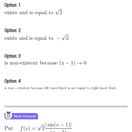
Option: 1
Online Courses and Certifications
Medicine and Allied Sciences
Law
Option: 2
Animation and Design
Media, Mass Communication and
Option: 3
Journalism
Finance & Accounts
Option: 4