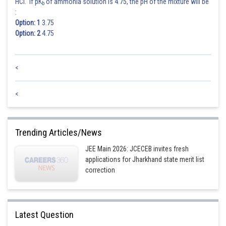
HCl. If pK
of ammonia solution is 4.75, the pH of the mixture will be
b
:
Option: 1
3.75
Option: 2
4.75
<
<
Trending Articles/News
JEE Main 2026: JCECEB invites fresh
applications for Jharkhand state merit list
correction
Latest Question