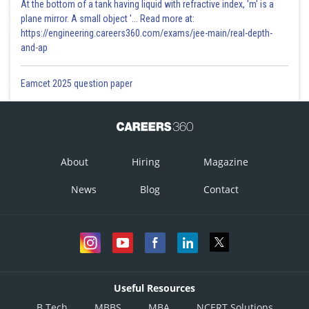
At the bottom of a tank having liquid with refractive index, 'm' is a
plane mirror. A small object '... Read more at:
https://engineering.careers360.com/exams/jee-main/real-depth-
and-ap
Eamcet 2025 question paper
About
Hiring
Magazine
News
Blog
Contact
Useful Resources
B.Tech
MBBS
MBA
NCERT Solutions