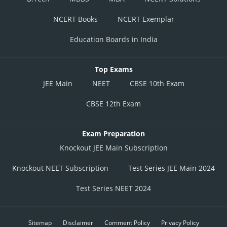
NCERT Books
NCERT Exemplar
Education Boards in India
Top Exams
JEE Main
NEET
CBSE 10th Exam
CBSE 12th Exam
Exam Preparation
Knockout JEE Main Subscription
Knockout NEET Subscription
Test Series JEE Main 2024
Test Series NEET 2024
Sitemap
Disclaimer
Comment Policy
Privacy Policy