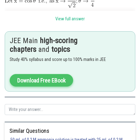
View full answer
JEE Main
high-scoring
chapters
and
topics
Study 40% syllabus and score up to 100% marks in JEE
Hence option 4 is correct.
Download Free EBook
Similar Questions
50 mL of 0.2 M ammonia solution is treated with 25 mL of 0.2 M