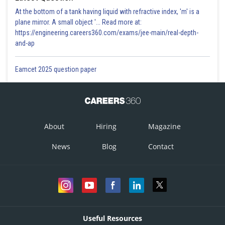
At the bottom of a tank having liquid with refractive index, 'm' is a
plane mirror. A small object '... Read more at:
https://engineering.careers360.com/exams/jee-main/real-depth-
and-ap
Eamcet 2025 question paper
About
Hiring
Magazine
News
Blog
Contact
Useful Resources