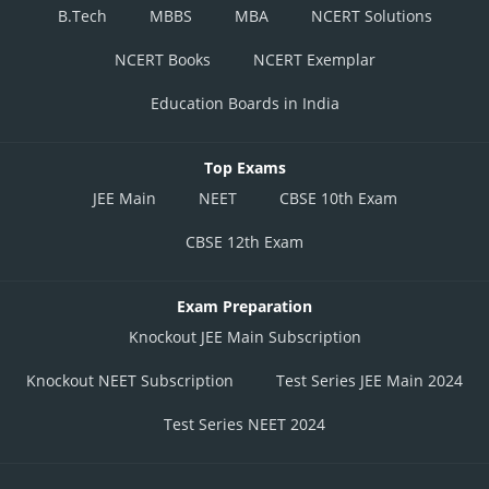
B.Tech
MBBS
MBA
NCERT Solutions
NCERT Books
NCERT Exemplar
Education Boards in India
Top Exams
JEE Main
NEET
CBSE 10th Exam
CBSE 12th Exam
Exam Preparation
Knockout JEE Main Subscription
Knockout NEET Subscription
Test Series JEE Main 2024
Test Series NEET 2024