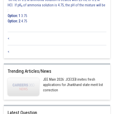
Posted by
HCl. If pK
of ammonia solution is 4.75, the pH of the mixture will be
b
Sh
Sayak
:
Option: 1
3.75
Option: 2
4.75
<
<
Trending Articles/News
JEE Main 2026: JCECEB invites fresh
applications for Jharkhand state merit list
correction
Latest Question