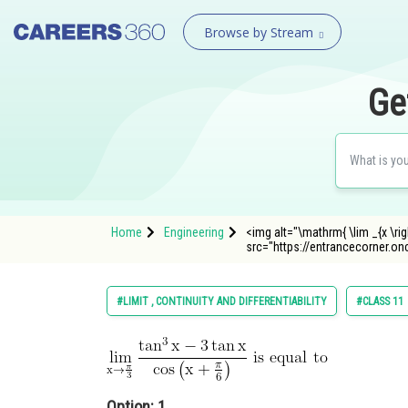
Browse by Stream
Ge
Home
Engineering
<img alt="\mathrm{ \lim _{x \right
src="https://entrancecorner.o
#LIMIT , CONTINUITY AND DIFFERENTIABILITY
#CLASS 11
Option: 1