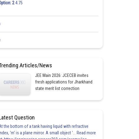
Option: 2
4.75
<
<
Trending Articles/News
JEE Main 2026: JCECEB invites
fresh applications for Jharkhand
state merit list correction
Latest Question
At the bottom of a tank having liquid with refractive
index, 'm' is a plane mirror. A small object '... Read more