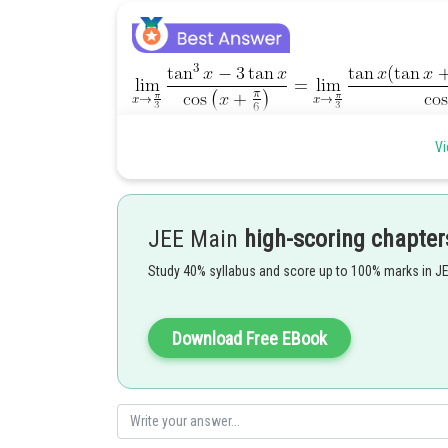
Vi
Posted by
JEE Main
high-scoring chapter
admin
Study 40% syllabus and score up to 100% marks in J
Download Free EBook