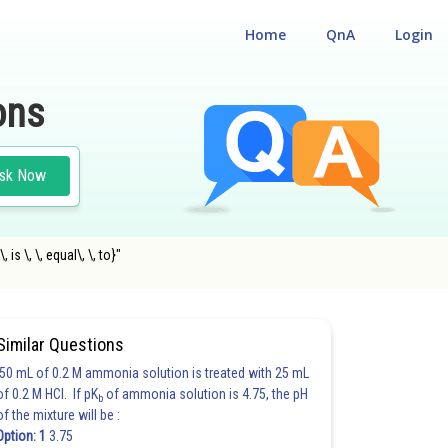
Home
QnA
Login
ons
sk Now
is \, \, equal\, \, to}"
Similar Questions
50 mL of 0.2 M ammonia solution is treated with 25 mL
of 0.2 M HCl. If pK
of ammonia solution is 4.75, the pH
b
of the mixture will be :
Option: 1
3.75