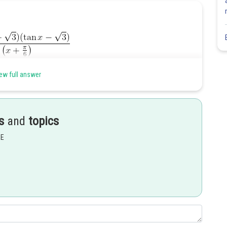
ew full answer
s
and
topics
Share
EE