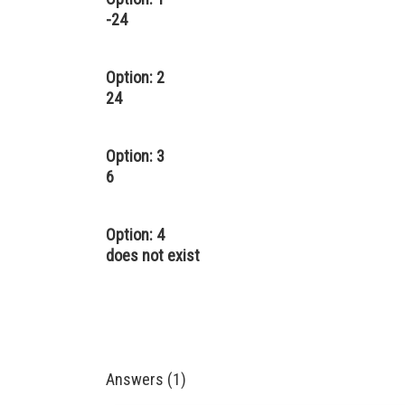
-24
Option: 2
24
Option: 3
6
Option: 4
does not exist
Answers (1)