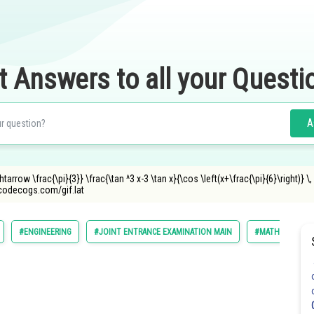
t Answers to all your Questi
A
arrow \frac{\pi}{3}} \frac{\tan ^3 x-3 \tan x}{\cos \left(x+\frac{\pi}{6}\right)} \, \, 
ncodecogs.com/gif.lat
#ENGINEERING
#JOINT ENTRANCE EXAMINATION MAIN
#MATHS