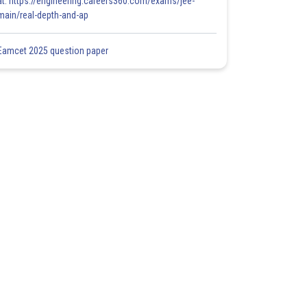
at: https://engineering.careers360.com/exams/jee-
main/real-depth-and-ap
Eamcet 2025 question paper