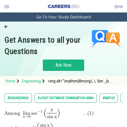
QnA
Go To Your Study Dashboard
Engineering and Architecture
Computer Application and IT
Get Answers to all your
Pharmacy
Questions
Hospitality and Tourism
Competition
Ask Now
School
Home
Engineering
<img alt="\mathrm{Among\, \, \lim _{x
Study Abroad
\rightarrow 0} \sec ^{-1}\left(\frac{x}{\sin
x}\right) }"
src="https://entrancecorner.oncodecogs.com/gif
Arts, Commerce & Sciences
#ENGINEERING
#JOINT ENTRANCE EXAMINATION MAIN
#MATHS
#L
%5Cmathrm%7BAmong%5C%2C%20%5C%2C%20%
Management and Business
Administration
Learn