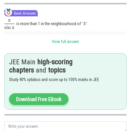
is more than 1 in the neighbourhood of ' 0 '.
Hence
exists
View full answer
while
is less than 1 in the neighbourhood of ' 0 '.
JEE Main
high-scoring
chapters
and
topics
Hence
does not exist.
Study 40% syllabus and score up to 100% marks in JEE
Posted by
Sh
chirag
Download Free EBook