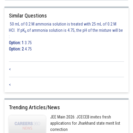
Similar Questions
50 mL of 0.2 M ammonia solution is treated with 25 mL of 0.2 M
HCl. If pK
of ammonia solution is 4.75, the pH of the mixture will be
b
:
Option: 1
3.75
Option: 2
4.75
<
<
Trending Articles/News
JEE Main 2026: JCECEB invites fresh
applications for Jharkhand state merit list
correction