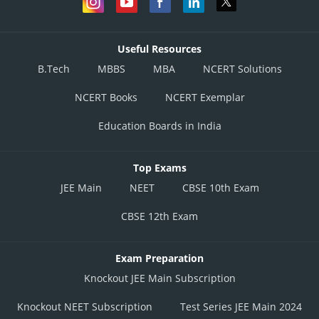
Useful Resources
B.Tech
MBBS
MBA
NCERT Solutions
NCERT Books
NCERT Exemplar
Education Boards in India
Top Exams
JEE Main
NEET
CBSE 10th Exam
CBSE 12th Exam
Exam Preparation
Knockout JEE Main Subscription
Knockout NEET Subscription
Test Series JEE Main 2024