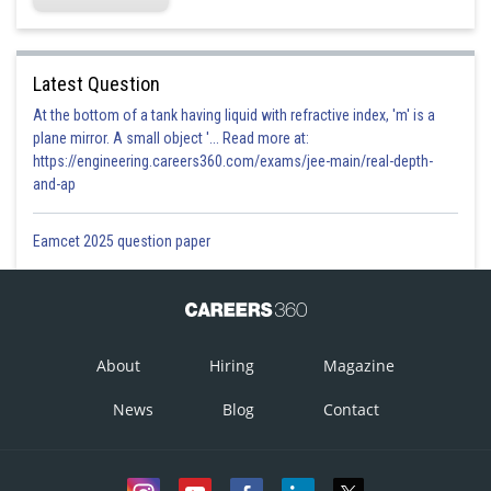
Latest Question
At the bottom of a tank having liquid with refractive index, 'm' is a
plane mirror. A small object '... Read more at:
https://engineering.careers360.com/exams/jee-main/real-depth-
and-ap
Eamcet 2025 question paper
About
Hiring
Magazine
News
Blog
Contact