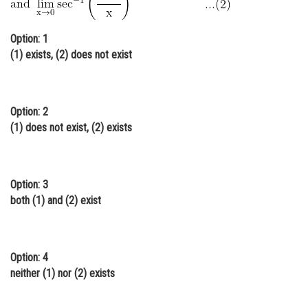
Online Courses and Certifications
Option: 1
Medicine and Allied Sciences
(1) exists, (2) does not exist
Law
Animation and Design
Option: 2
Media, Mass Communication and
(1) does not exist, (2) exists
Journalism
Finance & Accounts
Option: 3
both (1) and (2) exist
Option: 4
neither (1) nor (2) exists