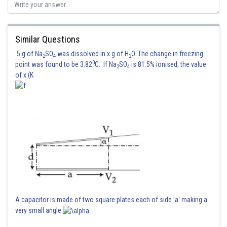
Sh
shivangi.bhatnagar
Similar Questions
5 g of Na
SO
was dissolved in x g of H
O. The change in freezing
2
4
2
0
point was found to be 3.82
C. If Na
SO
is 81.5% ionised, the value
2
4
of x (K
A capacitor is made of two square plates each of side 'a' making a
very small angle