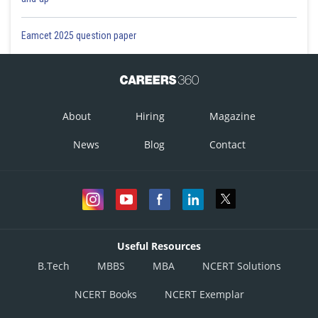
Eamcet 2025 question paper
About
Hiring
Magazine
News
Blog
Contact
Useful Resources
B.Tech
MBBS
MBA
NCERT Solutions
NCERT Books
NCERT Exemplar