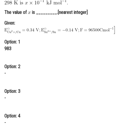
Online Courses and Certifications
The value of
is _________.[nearest integer]
Medicine and Allied Sciences
Given:
Law
Animation and Design
Option: 1
983
Media, Mass Communication and
Journalism
Option: 2
Finance & Accounts
-
Option: 3
-
Option: 4
-