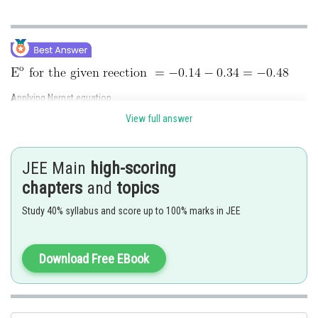
Applying Nernst equation.
View full answer
JEE Main
high-scoring
chapters
and
topics
Study 40% syllabus and score up to 100% marks in JEE
Download Free EBook
Hence, the answer is 983.
Posted by