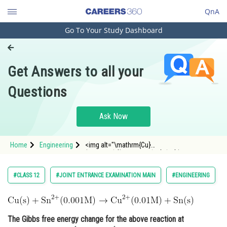
QnA
Go To Your Study Dashboard
Engineering and Architecture
Computer Application and IT
Get Answers to all your
Pharmacy
Questions
Hospitality and Tourism
Competition
Ask Now
School
Home
Engineering
<img alt="\mathrm{Cu}
Study Abroad
(\mathrm{s})+\mathrm{Sn}^{2+}(0.001
\mathrm{M}) \rightarrow \mathrm{Cu}^{2+}
(0.01 \mathrm{M})+\mathrm{Sn}
Arts, Commerce & Sciences
#CLASS 12
#JOINT ENTRANCE EXAMINATION MAIN
#ENGINEERING
(\mathrm{s})"
src="https://entrancecorner.oncodecogs.com/gif
Management and Business
%5Cm
Administration
The Gibbs free energy change for the above reaction at
Learn