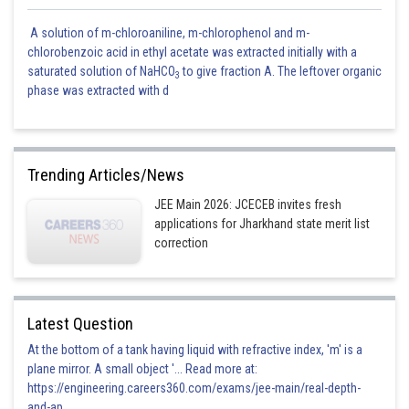
A solution of m-chloroaniline, m-chlorophenol and m-
chlorobenzoic acid in ethyl acetate was extracted initially with a
saturated solution of NaHCO
to give fraction A. The leftover organic
3
phase was extracted with d
Trending Articles/News
JEE Main 2026: JCECEB invites fresh
applications for Jharkhand state merit list
correction
Latest Question
At the bottom of a tank having liquid with refractive index, 'm' is a
plane mirror. A small object '... Read more at:
https://engineering.careers360.com/exams/jee-main/real-depth-
and-ap