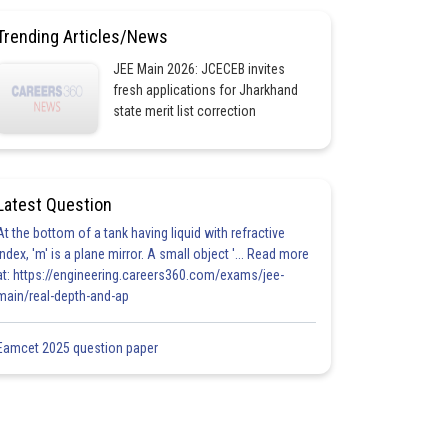
Trending Articles/News
JEE Main 2026: JCECEB invites
fresh applications for Jharkhand
state merit list correction
Latest Question
At the bottom of a tank having liquid with refractive
index, 'm' is a plane mirror. A small object '... Read more
at: https://engineering.careers360.com/exams/jee-
main/real-depth-and-ap
Eamcet 2025 question paper