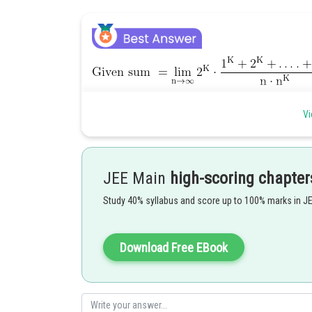
Vi
Posted by
Ritika Harsh
JEE Main
high-scoring chapter
Study 40% syllabus and score up to 100% marks in J
Download Free EBook