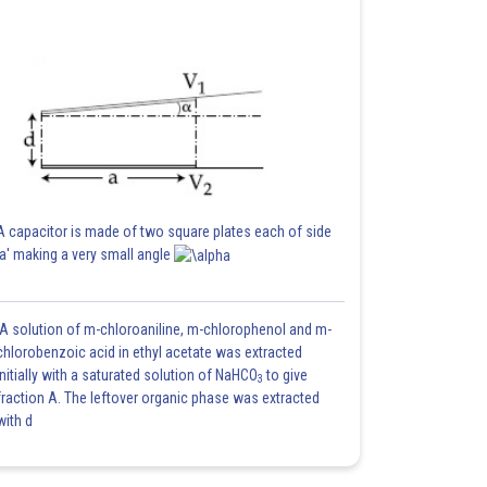
A capacitor is made of two square plates each of side
'a' making a very small angle
A solution of m-chloroaniline, m-chlorophenol and m-
chlorobenzoic acid in ethyl acetate was extracted
initially with a saturated solution of NaHCO
to give
3
fraction A. The leftover organic phase was extracted
with d