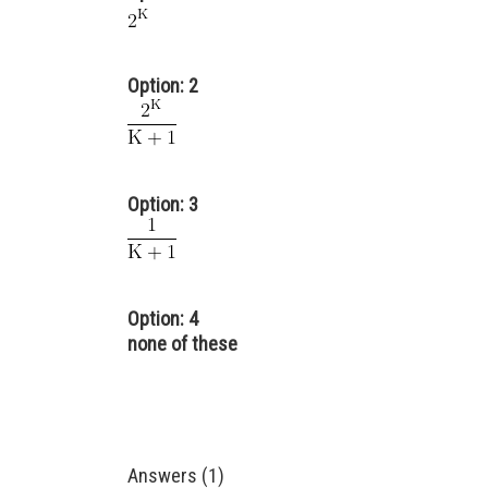
Option: 2
Option: 3
Option: 4
none of these
Answers (1)