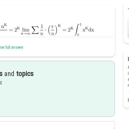
ew full answer
Share
s
and
topics
EE