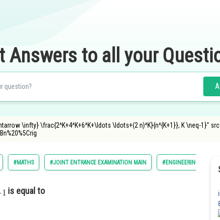
t Answers to all your Questi
A
htarrow \infty} \frac{2^K+4^K+6^K+\ldots \ldots+(2 n)^K}{n^{K+1}}, K \neq-1}" 
Bn%20%5Crig
#MATHS
#JOINT ENTRANCE EXAMINATION MAIN
#ENGINEERING
is equal to