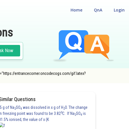
Home
QnA
Login
ons
sk Now
src="https://entrancecorner.oncodecogs.com/gif.latex?
Similar Questions
5 g of Na
SO
was dissolved in x g of H
O. The change
2
4
2
0
in freezing point was found to be 3.82
C. If Na
SO
is
2
4
81.5% ionised, the value of x (K