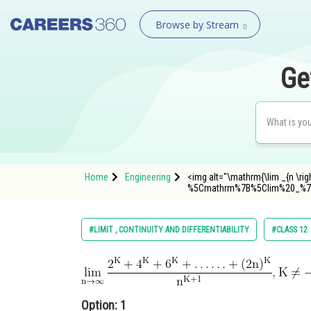
Browse by Stream
Ge
Home
Engineering
<img alt="\mathrm{\lim _{n \rig
%5Cmathrm%7B%5Clim%20_%7
#LIMIT , CONTINUITY AND DIFFERENTIABILITY
#CLASS 12
Option: 1